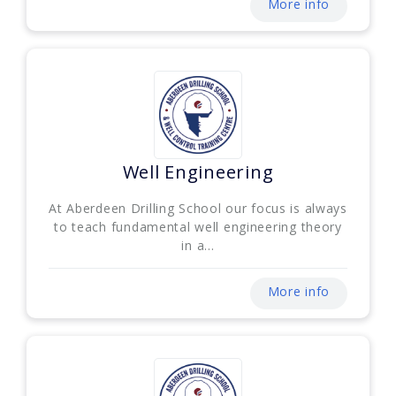
More info
Well Engineering
At Aberdeen Drilling School our focus is always
to teach fundamental well engineering theory
in a...
More info