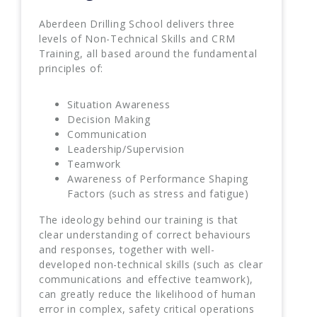
Aberdeen Drilling School delivers three
levels of Non-Technical Skills and CRM
Training, all based around the fundamental
principles of:
Situation Awareness
Decision Making
Communication
Leadership/Supervision
Teamwork
Awareness of Performance Shaping
Factors (such as stress and fatigue)
The ideology behind our training is that
clear understanding of correct behaviours
and responses, together with well-
developed non-technical skills (such as clear
communications and effective teamwork),
can greatly reduce the likelihood of human
error in complex, safety critical operations