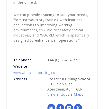
in the oilfield.
We can provide training to suit your needs,
from introductory training with limitless
applications to improving working
environments, to CRM for safety critical
industries, and WOCRM which is specifically
designed to enhance well operations.”
Telephone
+44 (0)1224 572709
Website
www.aberdeendrilling.com
Address
Aberdeen Drilling School,
50, Union Glen,
Aberdeen, AB11 6ER.
View in Google Maps