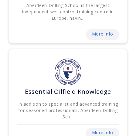
Aberdeen Drilling School is the largest
independent well control training centre in
Europe, havin...
More info
Essential Oilfield Knowledge
In addition to specialist and advanced training
for seasoned professionals, Aberdeen Drilling
Sch...
More info