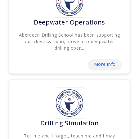
Deepwater Operations
Aberdeen Drilling School has been supporting
our clients&rsquo; move into deepwater
drilling oper...
More info
Drilling Simulation
Tell me and I forget, teach me and I may