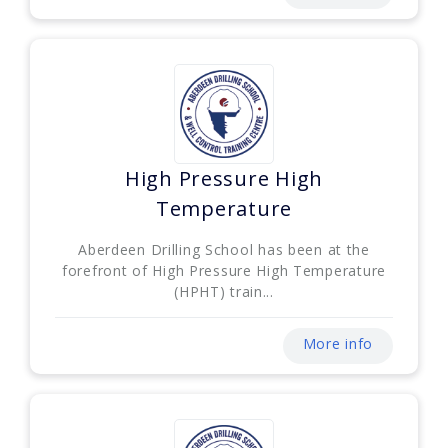
High Pressure High
Temperature
Aberdeen Drilling School has been at the
forefront of High Pressure High Temperature
(HPHT) train...
More info