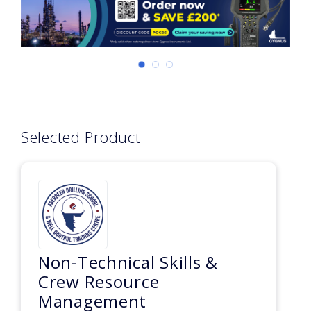
Selected Product
Non-Technical Skills &
Crew Resource
Management