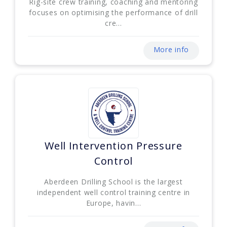
Rig-site crew training, coaching and mentoring
focuses on optimising the performance of drill
cre...
More info
Well Intervention Pressure
Control
Aberdeen Drilling School is the largest
independent well control training centre in
Europe, havin...