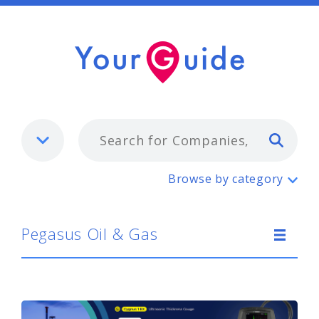
Typ
Pegasus Oil & Gas
Browse by category
Pegasus Oil & Gas