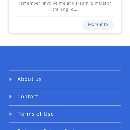
remember, involve me and I learn. Simulator
training, o...
More info
About us
Contact
Terms of Use