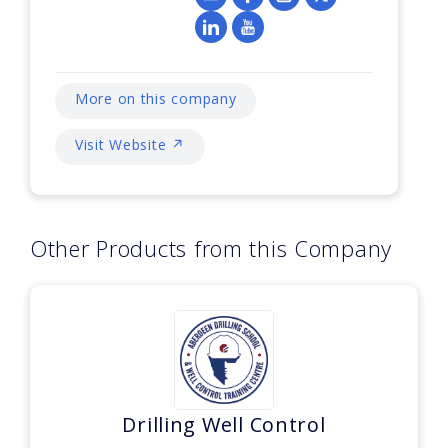
More on this company
Visit Website ↗
Other Products from this Company
Drilling Well Control