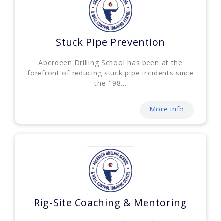
Stuck Pipe Prevention
Aberdeen Drilling School has been at the
forefront of reducing stuck pipe incidents since
the 198...
More info
Rig-Site Coaching & Mentoring