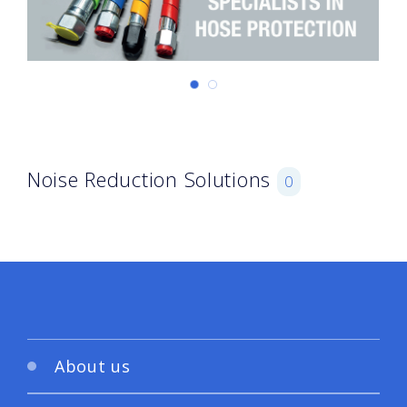
Noise Reduction Solutions
0
About us