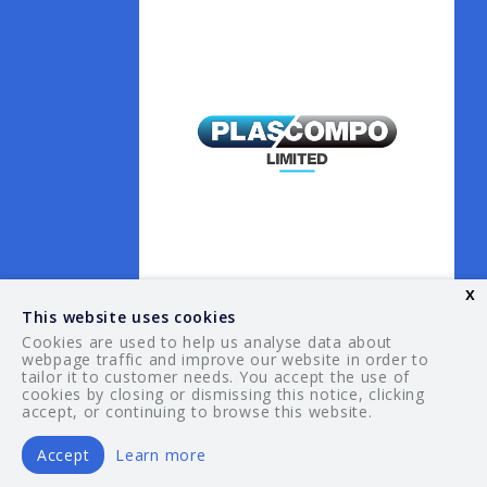
x
This website uses cookies
Cookies are used to help us analyse data about
webpage traffic and improve our website in order to
tailor it to customer needs. You accept the use of
© 2026 Your Guide. All rights reserved.
cookies by closing or dismissing this notice, clicking
accept, or continuing to browse this website.
Accept
Learn more