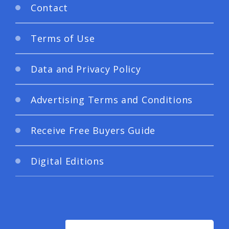
Contact
Terms of Use
Data and Privacy Policy
Advertising Terms and Conditions
Receive Free Buyers Guide
Digital Editions