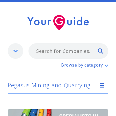
Typ
Pegasus Mining and Quarrying
Browse by category
Pegasus Mining and Quarrying