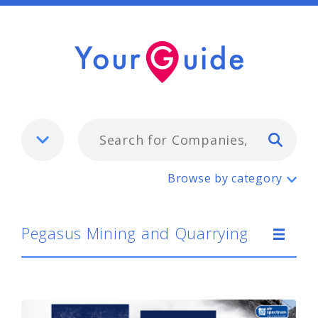
Typ
Pegasus Mining and Quarrying
Browse by category
Pegasus Mining and Quarrying