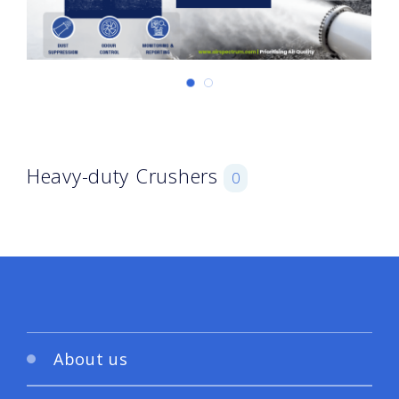
Heavy-duty Crushers
0
About us