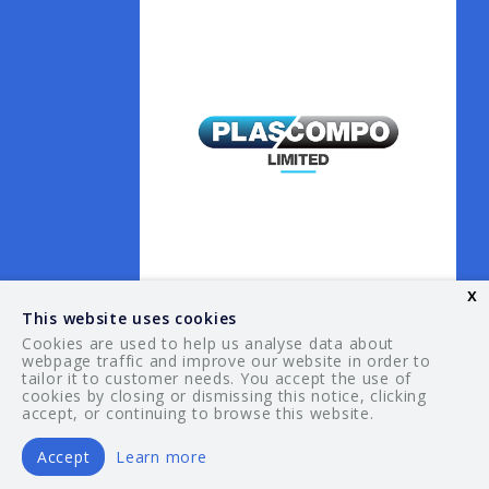
x
This website uses cookies
Cookies are used to help us analyse data about
webpage traffic and improve our website in order to
tailor it to customer needs. You accept the use of
© 2026 Your Guide. All rights reserved.
cookies by closing or dismissing this notice, clicking
accept, or continuing to browse this website.
Accept
Learn more