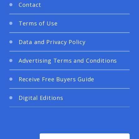
Contact
Terms of Use
Data and Privacy Policy
Advertising Terms and Conditions
Receive Free Buyers Guide
Digital Editions