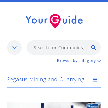
Typ
Pegasus Mining and Quarrying
Browse by category
Pegasus Mining and Quarrying