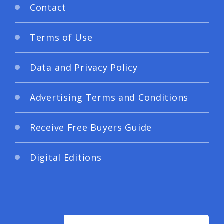
Contact
Terms of Use
Data and Privacy Policy
Advertising Terms and Conditions
Receive Free Buyers Guide
Digital Editions