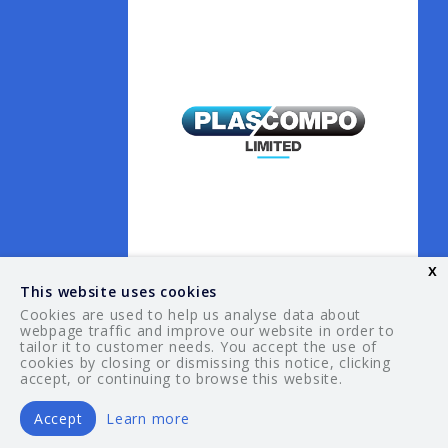
x
This website uses cookies
Cookies are used to help us analyse data about
webpage traffic and improve our website in order to
tailor it to customer needs. You accept the use of
© 2026 Your Guide. All rights reserved.
cookies by closing or dismissing this notice, clicking
accept, or continuing to browse this website.
Accept
Learn more