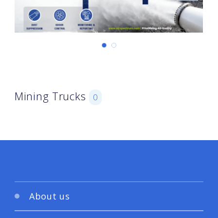
Mining Trucks
0
About us