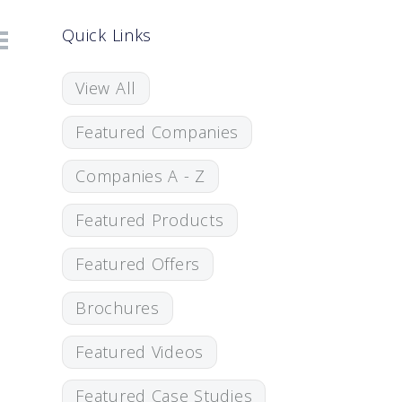
Quick Links
View All
Featured Companies
Companies A - Z
Featured Products
Featured Offers
Brochures
Featured Videos
Featured Case Studies