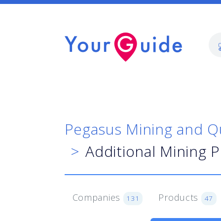
Pegasus Mining and Q
Additional Mining 
Companies
Products
131
47