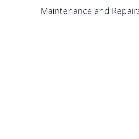
Maintenance and Repai