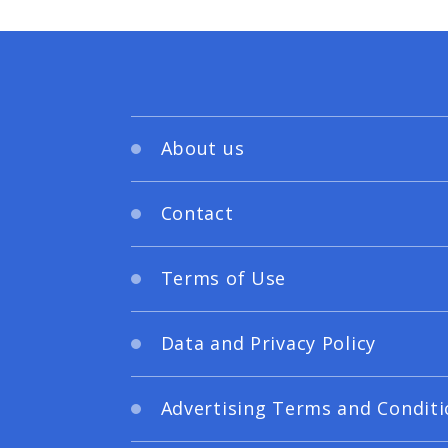
About us
Contact
Terms of Use
Data and Privacy Policy
Advertising Terms and Conditi