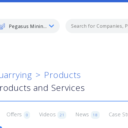
Pegasus Mining and Quarrying
uarrying
Products
Products and Services
Offers
Videos
News
Case S
0
21
18