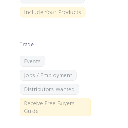
Include Your Products
Trade
Events
Jobs / Employment
Distributors Wanted
Receive Free Buyers
Guide