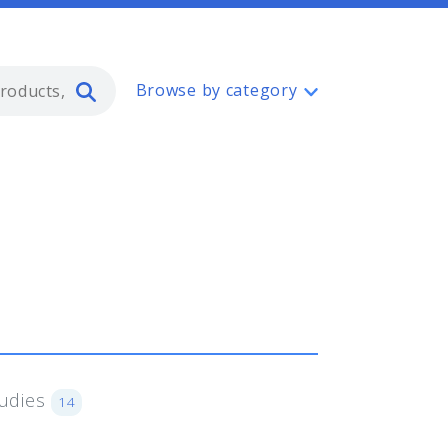
Type 2 or more characters for resul
Browse by category
tudies
14