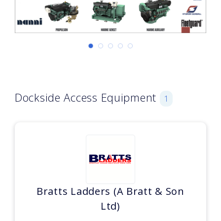
Dockside Access Equipment
1
Bratts Ladders (A Bratt & Son
Ltd)