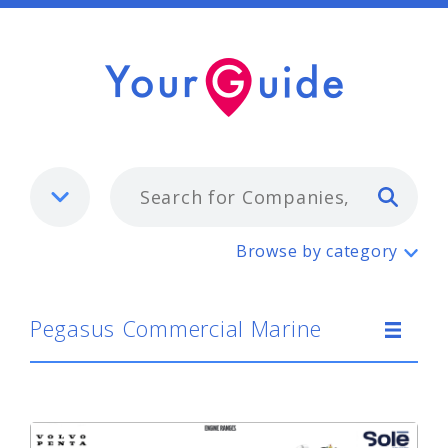
Typ
Pegasus Commercial Marine
Browse by category
Pegasus Commercial Marine