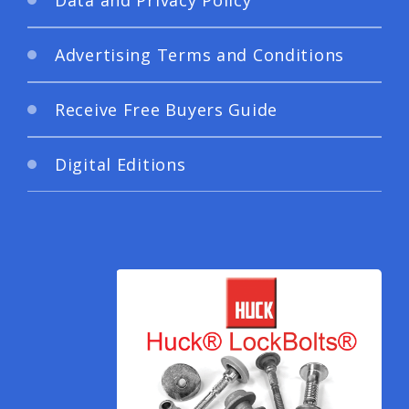
Advertising Terms and Conditions
Receive Free Buyers Guide
Digital Editions