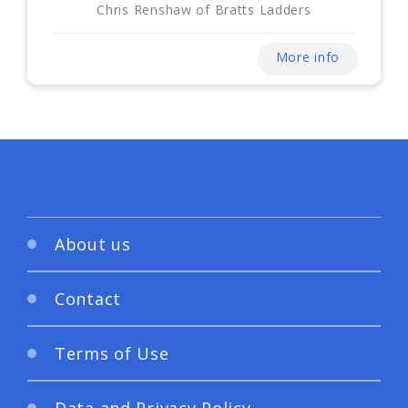
Chris Renshaw of Bratts Ladders
More info
About us
Contact
Terms of Use
Data and Privacy Policy