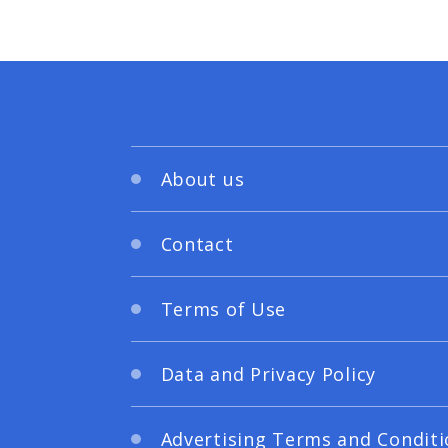
About us
Contact
Terms of Use
Data and Privacy Policy
Advertising Terms and Conditi