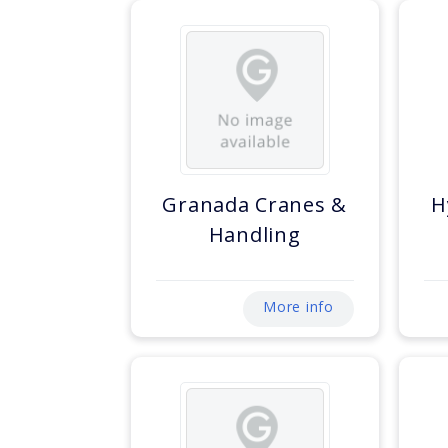
Granada Cranes &
H
Handling
More info