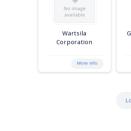
Wartsila
G
Corporation
More info
L