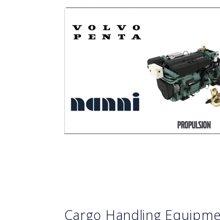
Cargo Handling Equipm