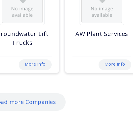
roundwater Lift
AW Plant Services
Trucks
More info
More info
oad more Companies