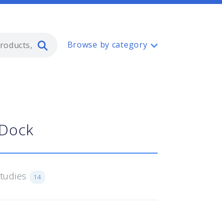
Type 2 or more characters for resul
Browse by category
 Dock
Studies
14