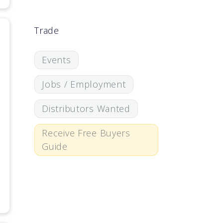
Trade
Events
Jobs / Employment
Distributors Wanted
Receive Free Buyers
Guide