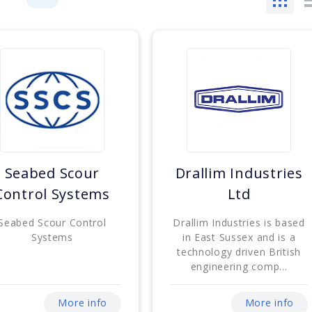
Seabed Scour
Drallim Industries
Control Systems
Ltd
Seabed Scour Control
Drallim Industries is based
Systems
in East Sussex and is a
technology driven British
engineering comp...
More info
More info