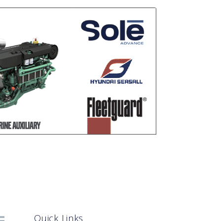
Quick Links