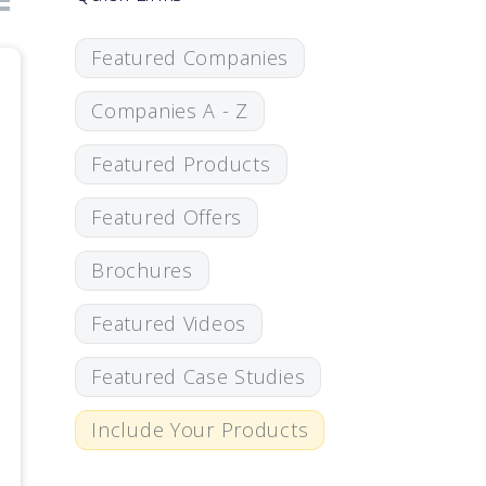
Featured Companies
Companies A - Z
Featured Products
Featured Offers
Brochures
Featured Videos
Featured Case Studies
Include Your Products