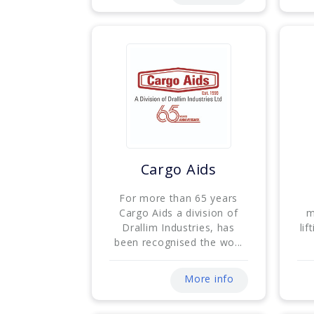
Cargo Aids
For more than 65 years
Cargo Aids a division of
m
Drallim Industries, has
lif
been recognised the wo...
More info