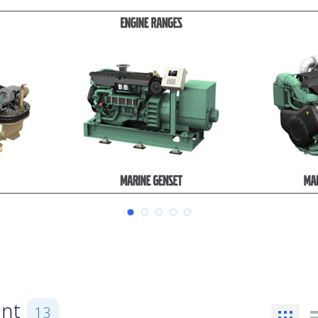
ent
13