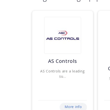
AS Controls
AS Controls are a leading
su...
More info