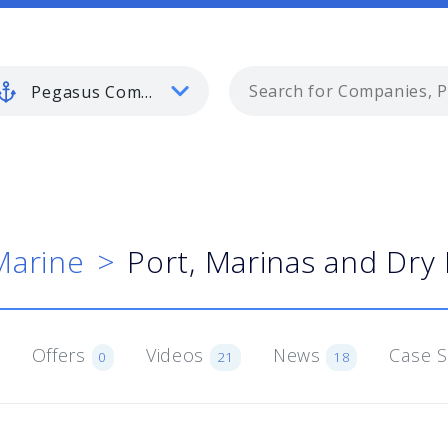
Pegasus Commercial Marine
Marine
Port, Marinas and Dry
Offers
Videos
News
Case 
0
21
18