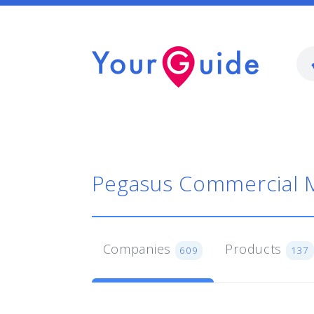
Pegasus Commercial 
Companies
Products
609
137