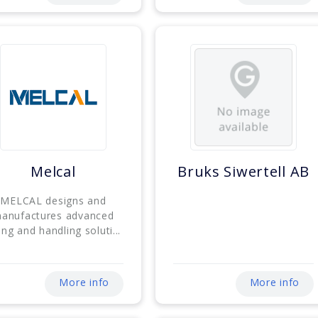
Melcal
Bruks Siwertell AB
MELCAL designs and
anufactures advanced
ting and handling soluti...
More info
More info