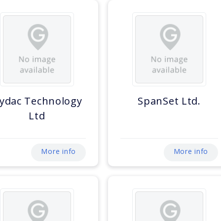
ydac Technology
SpanSet Ltd.
Ltd
More info
More info