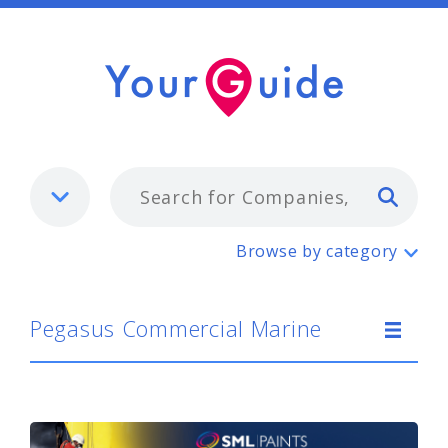
Typ
Pegasus Commercial Marine
Browse by category
Pegasus Commercial Marine