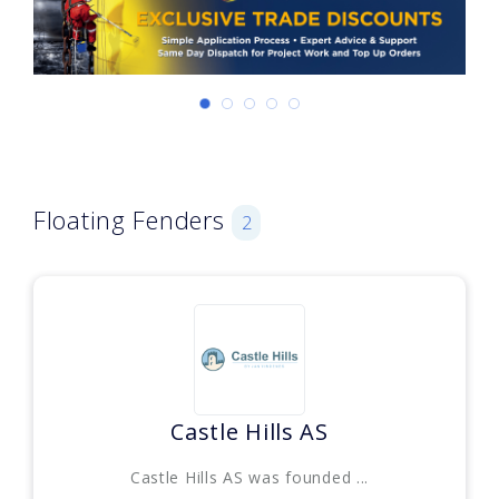
Floating Fenders
2
Castle Hills AS
Castle Hills AS was founded ...