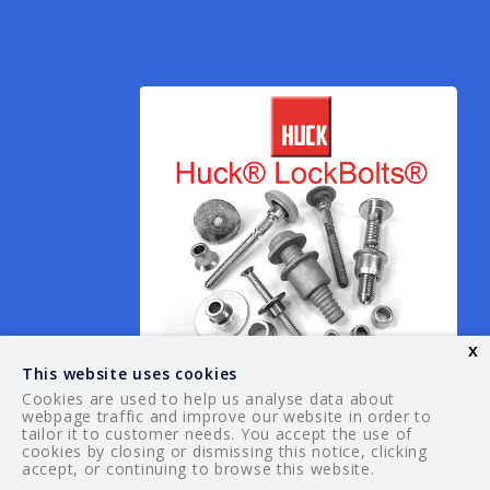
x
This website uses cookies
Cookies are used to help us analyse data about
webpage traffic and improve our website in order to
tailor it to customer needs. You accept the use of
© 2026 Your Guide. All rights reserved.
cookies by closing or dismissing this notice, clicking
accept, or continuing to browse this website.