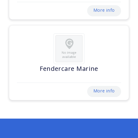
More info
Fendercare Marine
More info