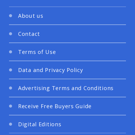
About us
Contact
Terms of Use
Data and Privacy Policy
Advertising Terms and Conditions
Receive Free Buyers Guide
Digital Editions