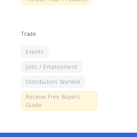
Trade
Events
Jobs / Employment
Distributors Wanted
Receive Free Buyers
Guide