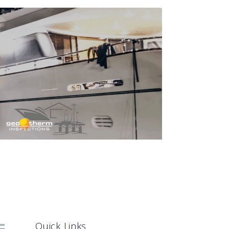
Quick Links