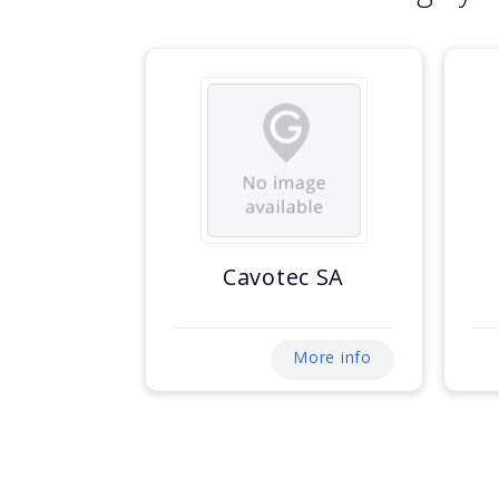
Cavotec SA
More info