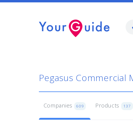
Pegasus Commercial 
Companies
Products
609
137