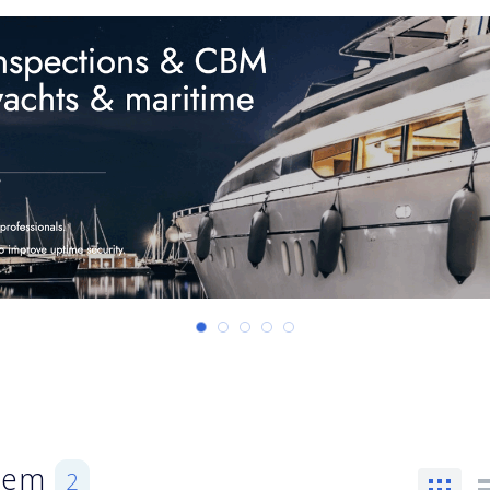
stem
2