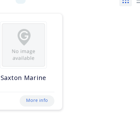
Saxton Marine
More info