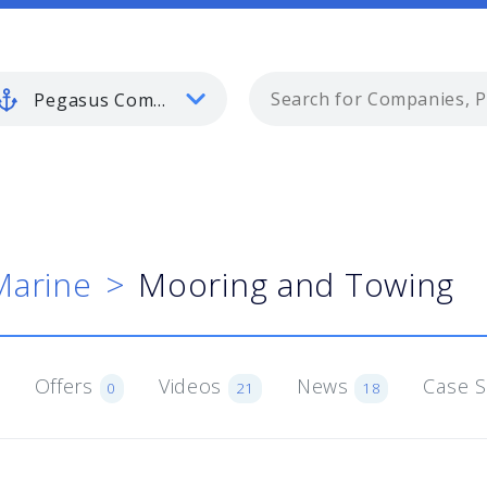
Pegasus Commercial Marine
Marine
Mooring and Towing
Offers
Videos
News
Case 
0
21
18