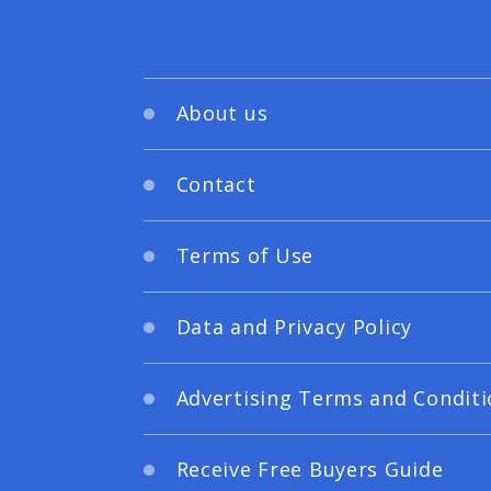
About us
Contact
Terms of Use
Data and Privacy Policy
Advertising Terms and Conditi
Receive Free Buyers Guide