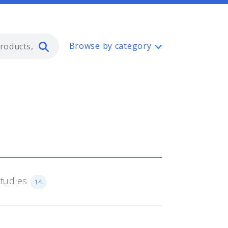
Type 2 or more characters for resul
Browse by category
Studies
14