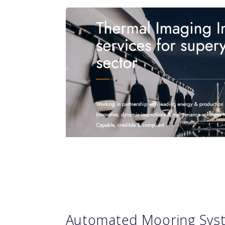
Automated Mooring Sy