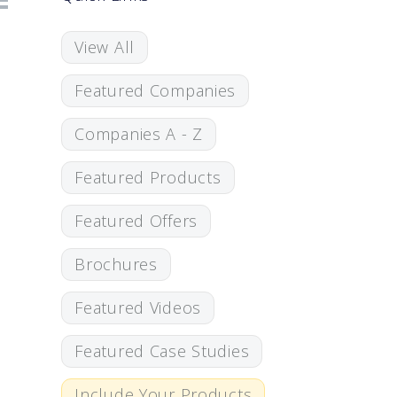
View All
Featured Companies
Companies A - Z
Featured Products
Featured Offers
Brochures
Featured Videos
Featured Case Studies
Include Your Products