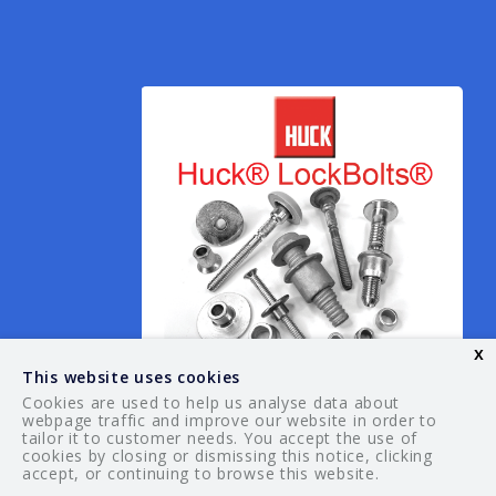
x
This website uses cookies
Cookies are used to help us analyse data about
webpage traffic and improve our website in order to
tailor it to customer needs. You accept the use of
© 2026 Your Guide. All rights reserved.
cookies by closing or dismissing this notice, clicking
accept, or continuing to browse this website.