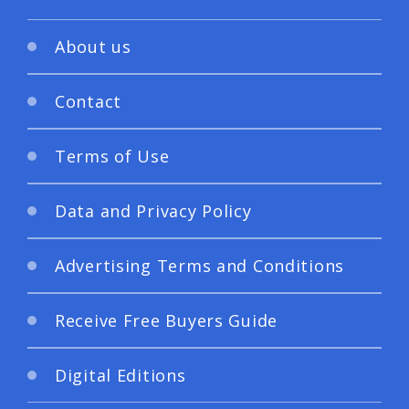
About us
Contact
Terms of Use
Data and Privacy Policy
Advertising Terms and Conditions
Receive Free Buyers Guide
Digital Editions