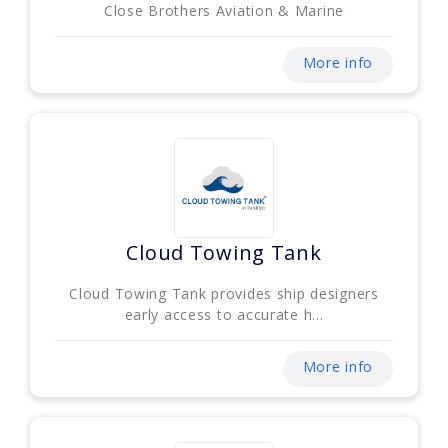
Close Brothers Aviation & Marine
More info
Cloud Towing Tank
Cloud Towing Tank provides ship designers
early access to accurate h...
More info