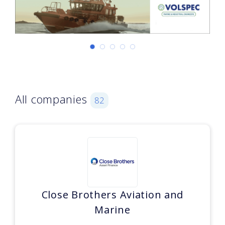
All companies
82
Close Brothers Aviation and
Marine