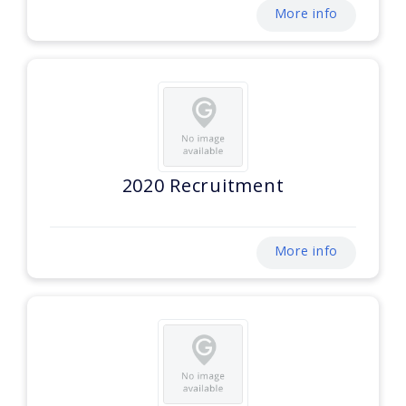
More info
2020 Recruitment
More info