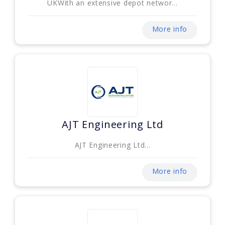
UKWith an extensive depot networ...
More info
AJT Engineering Ltd
AJT Engineering Ltd...
More info