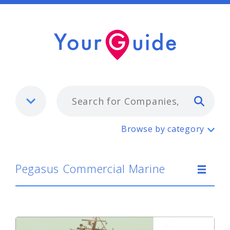
Typ
Pegasus Commercial Marine
Browse by category
Pegasus Commercial Marine