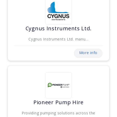
Cygnus Instruments Ltd.
Cygnus Instruments Ltd. manu...
More info
Pioneer Pump Hire
Providing pumping solutions across the