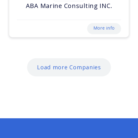
ABA Marine Consulting INC.
More info
Load more Companies