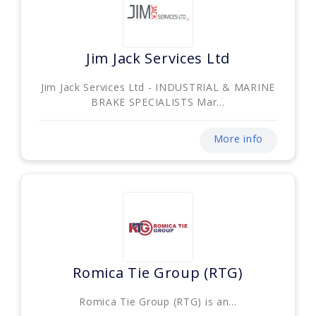
Jim Jack Services Ltd
Jim Jack Services Ltd - INDUSTRIAL & MARINE
BRAKE SPECIALISTS Mar...
More info
Romica Tie Group (RTG)
Romica Tie Group (RTG) is an...