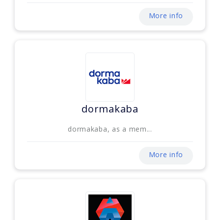
More info
dormakaba
dormakaba, as a mem...
More info