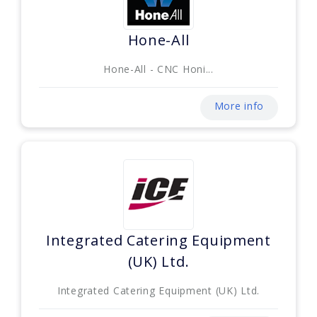
Hone-All
Hone-All - CNC Honi...
More info
Integrated Catering Equipment
(UK) Ltd.
Integrated Catering Equipment (UK) Ltd.