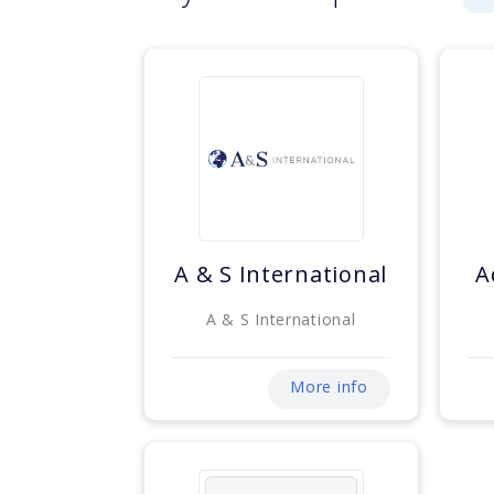
A & S International
A
A & S International
More info