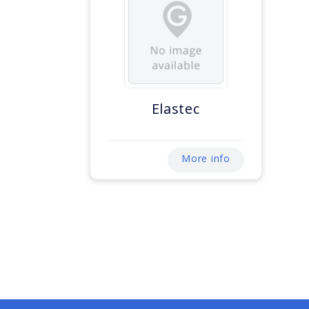
Elastec
More info