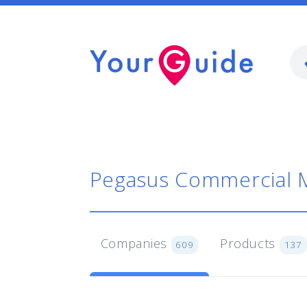
Pegasus Commercial 
Companies
Products
609
137