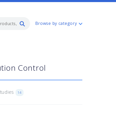
Type 2 or more characters for resul
Browse by category
tion Control
Studies
14