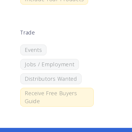
Trade
Events
Jobs / Employment
Distributors Wanted
Receive Free Buyers
Guide