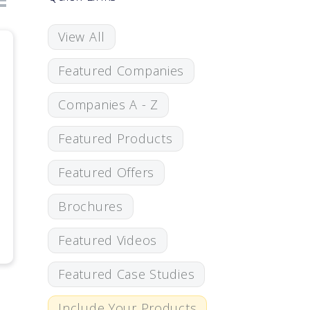
View All
Featured Companies
Companies A - Z
Featured Products
Featured Offers
Brochures
Featured Videos
Featured Case Studies
Include Your Products