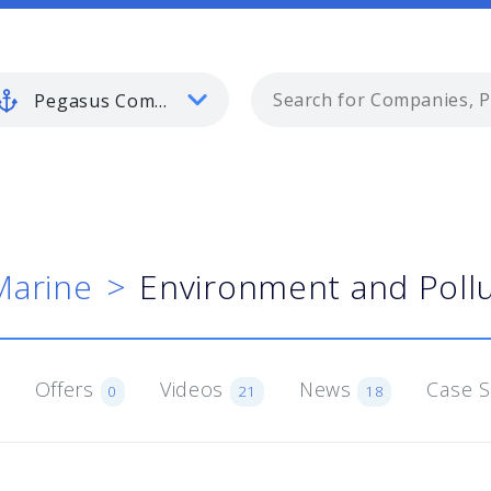
Pegasus Commercial Marine
Marine
Environment and Pollu
Offers
Videos
News
Case 
0
21
18