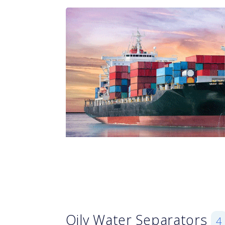
Oily Water Separators
4