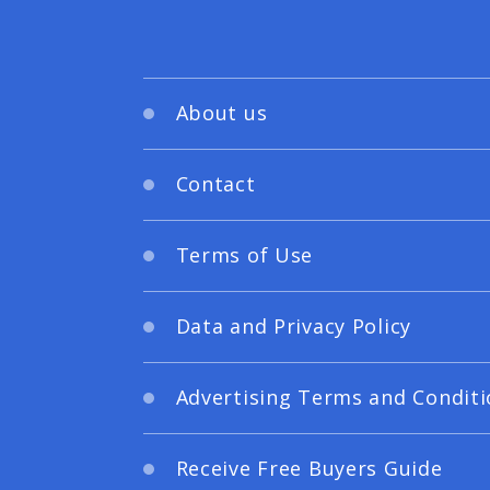
About us
Contact
Terms of Use
Data and Privacy Policy
Advertising Terms and Conditi
Receive Free Buyers Guide