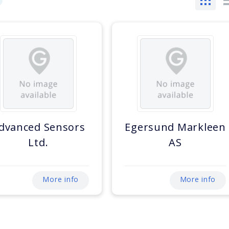
dvanced Sensors
Egersund Markleen
Ltd.
AS
More info
More info