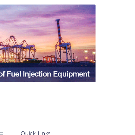
Quick Links