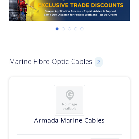
Marine Fibre Optic Cables
2
Armada Marine Cables