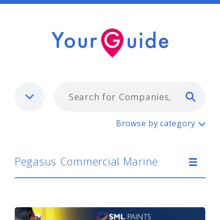
Typ
Pegasus Commercial Marine
Browse by category
Pegasus Commercial Marine