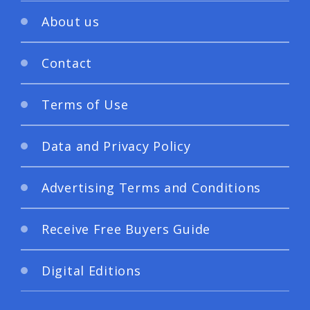
About us
Contact
Terms of Use
Data and Privacy Policy
Advertising Terms and Conditions
Receive Free Buyers Guide
Digital Editions