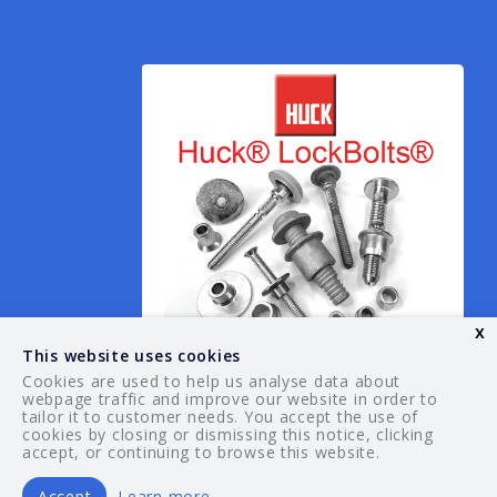
x
This website uses cookies
Cookies are used to help us analyse data about
webpage traffic and improve our website in order to
tailor it to customer needs. You accept the use of
© 2026 Your Guide. All rights reserved.
cookies by closing or dismissing this notice, clicking
accept, or continuing to browse this website.
Accept
Learn more