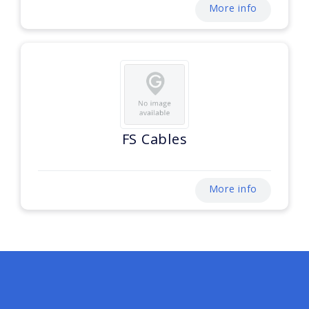
More info
FS Cables
More info