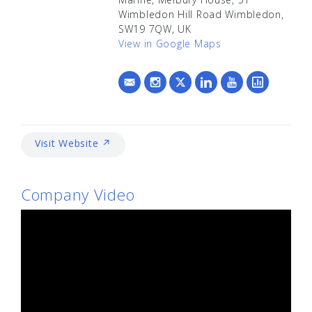
Wimbledon Hill Road Wimbledon,
SW19 7QW, UK
View in Google Maps
Visit Website ↗
Company Video