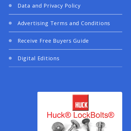
Data and Privacy Policy
Advertising Terms and Conditions
Receive Free Buyers Guide
Digital Editions