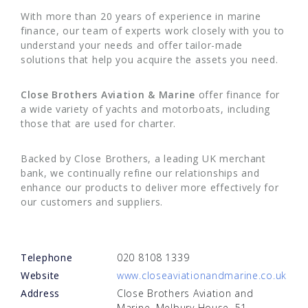
With more than 20 years of experience in marine
finance, our team of experts work closely with you to
understand your needs and offer tailor-made
solutions that help you acquire the assets you need.
Close Brothers Aviation & Marine
offer finance for
a wide variety of yachts and motorboats, including
those that are used for charter.
Backed by Close Brothers, a leading UK merchant
bank, we continually refine our relationships and
enhance our products to deliver more effectively for
our customers and suppliers.
Telephone
020 8108 1339
Website
www.closeaviationandmarine.co.uk
Address
Close Brothers Aviation and
Marine, Melbury House, 51