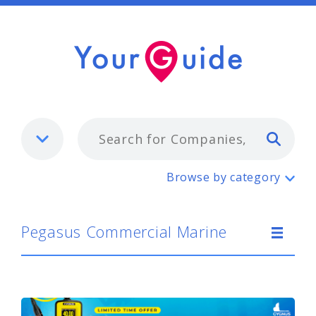
Typ
Pegasus Commercial Marine
Browse by category
Pegasus Commercial Marine