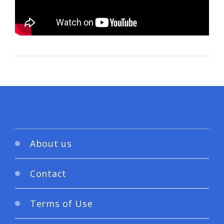
About us
Contact
Terms of Use