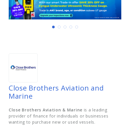
Close Brothers Aviation and
Marine
Close Brothers Aviation & Marine
is a leading
provider of finance for individuals or businesses
wanting to purchase new or used vessels.