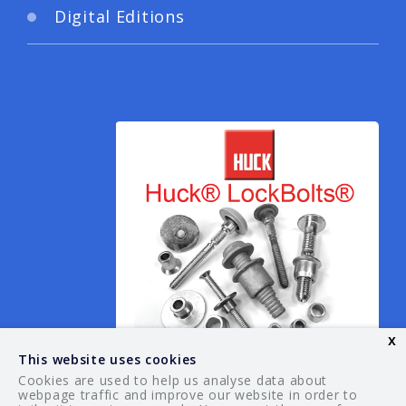
Digital Editions
x
This website uses cookies
Cookies are used to help us analyse data about
webpage traffic and improve our website in order to