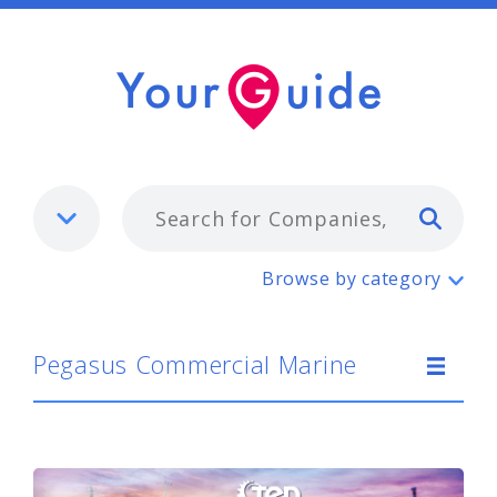
Typ
Pegasus Commercial Marine
Browse by category
Pegasus Commercial Marine