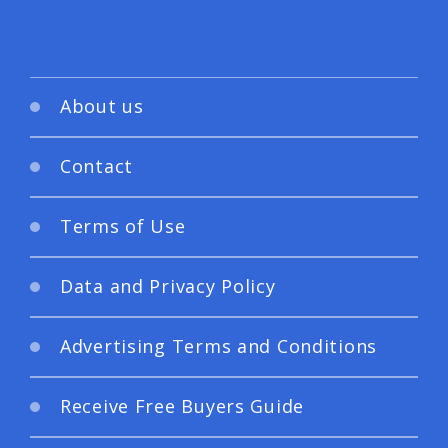
About us
Contact
Terms of Use
Data and Privacy Policy
Advertising Terms and Conditions
Receive Free Buyers Guide