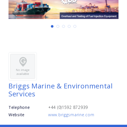
Briggs Marine & Environmental
Services
Telephone
+44 (0)1592 872939
Website
www.briggsmarine.com