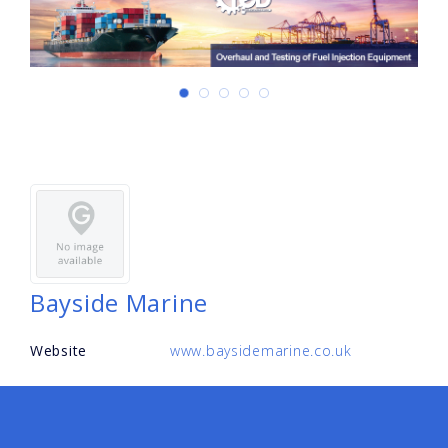
Bayside Marine
Website
www.baysidemarine.co.uk