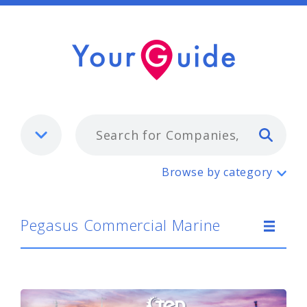
Typ
Pegasus Commercial Marine
Browse by category
Pegasus Commercial Marine