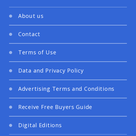
About us
Contact
Terms of Use
Data and Privacy Policy
Advertising Terms and Conditions
Receive Free Buyers Guide
Digital Editions