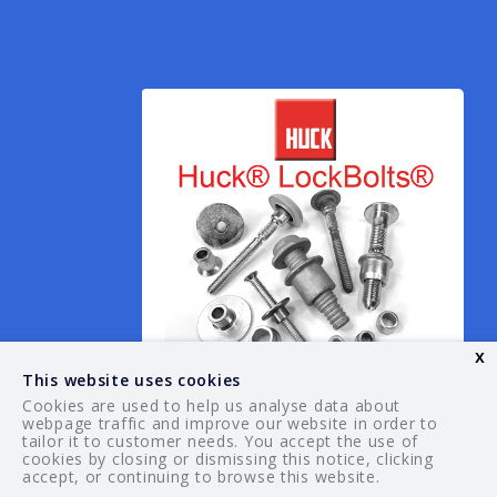
x
This website uses cookies
Cookies are used to help us analyse data about
webpage traffic and improve our website in order to
tailor it to customer needs. You accept the use of
© 2026 Your Guide. All rights reserved.
cookies by closing or dismissing this notice, clicking
accept, or continuing to browse this website.