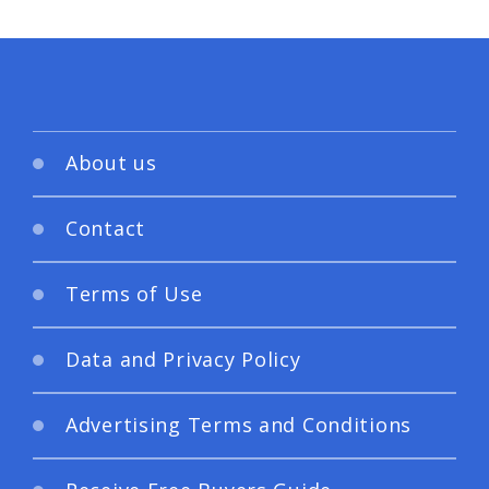
About us
Contact
Terms of Use
Data and Privacy Policy
Advertising Terms and Conditions