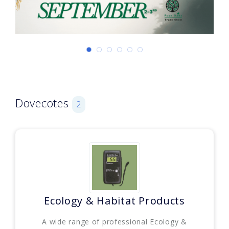
Dovecotes
2
Ecology & Habitat Products
A wide range of professional Ecology &