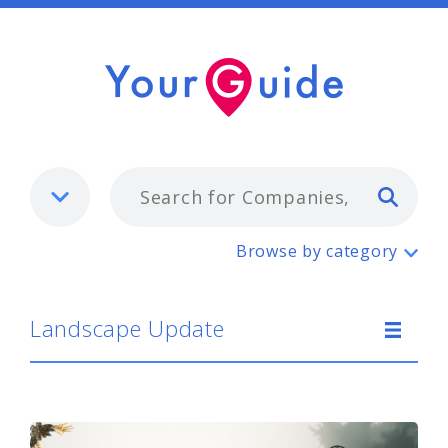
Typ
Landscape Update
Browse by category
Landscape Update