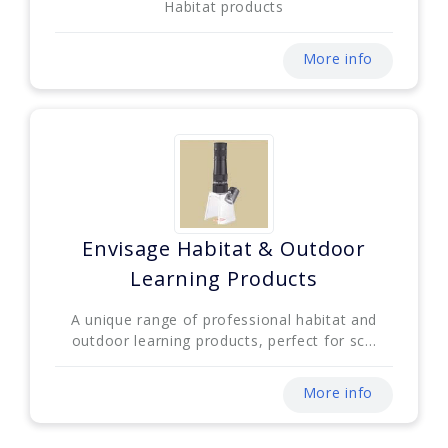
Habitat products
More info
Envisage Habitat & Outdoor
Learning Products
A unique range of professional habitat and
outdoor learning products, perfect for sc...
More info