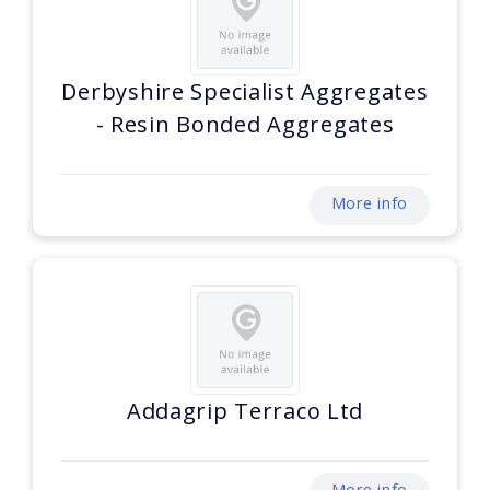
Derbyshire Specialist Aggregates
- Resin Bonded Aggregates
More info
Addagrip Terraco Ltd
More info