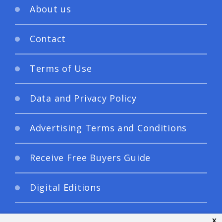
About us
Contact
Terms of Use
Data and Privacy Policy
Advertising Terms and Conditions
Receive Free Buyers Guide
Digital Editions
x