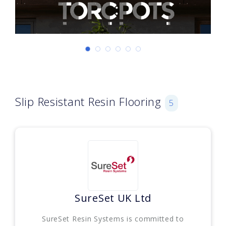
Slip Resistant Resin Flooring
5
SureSet UK Ltd
SureSet Resin Systems is committed to