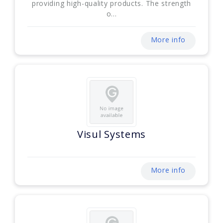
providing high-quality products. The strength
o...
More info
Visul Systems
More info