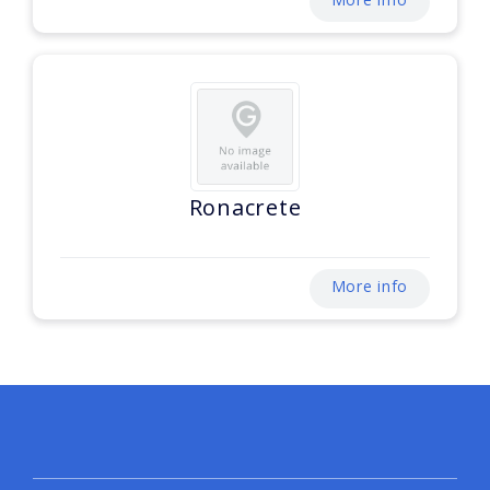
Ronacrete
More info