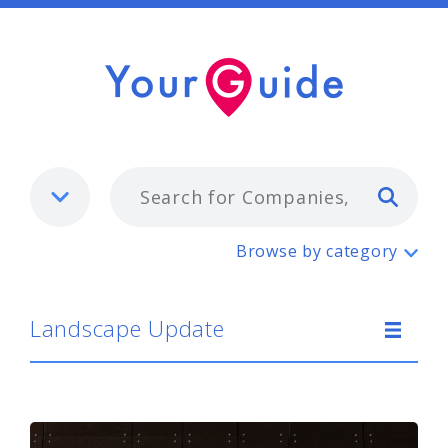
Typ
Landscape Update
Browse by category
Landscape Update