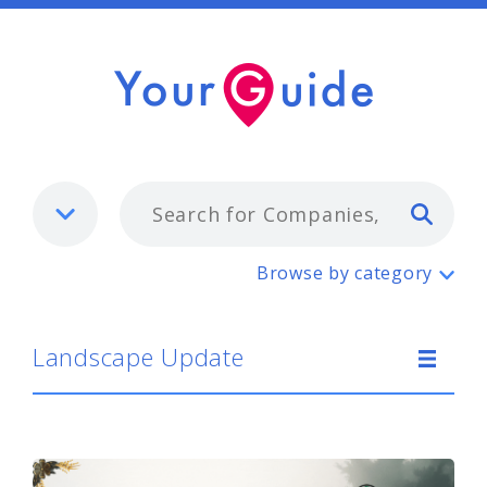
Typ
Landscape Update
Browse by category
Landscape Update