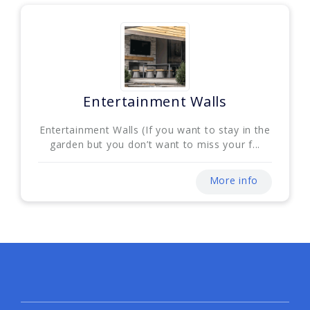
Entertainment Walls
Entertainment Walls (If you want to stay in the
garden but you don’t want to miss your f...
More info