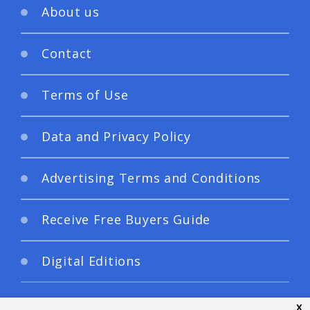
About us
Contact
Terms of Use
Data and Privacy Policy
Advertising Terms and Conditions
Receive Free Buyers Guide
Digital Editions
x