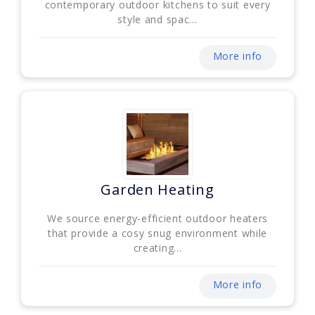
contemporary outdoor kitchens to suit every
style and spac...
More info
Garden Heating
We source energy-efficient outdoor heaters
that provide a cosy snug environment while
creating...
More info