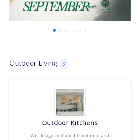
Outdoor Living
3
Outdoor Kitchens
We design and build traditional and