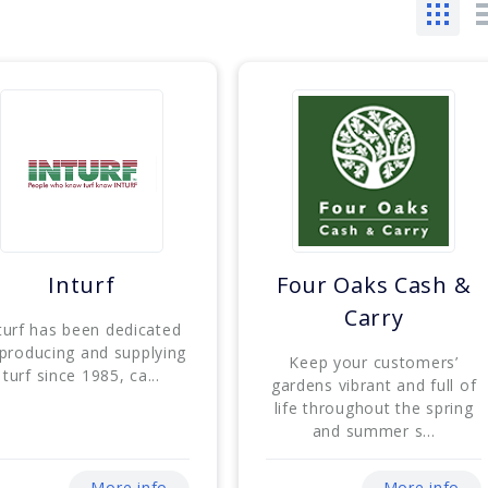
Inturf
Four Oaks Cash &
Carry
turf has been dedicated
 producing and supplying
Keep your customers’
turf since 1985, ca...
gardens vibrant and full of
life throughout the spring
and summer s...
More info
More info