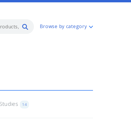
Type 2 or more characters for resul
Browse by category
Studies
14