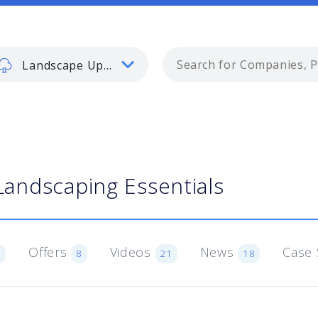
Landscape Update
Landscaping Essentials
Offers
Videos
News
Case 
6
8
21
18