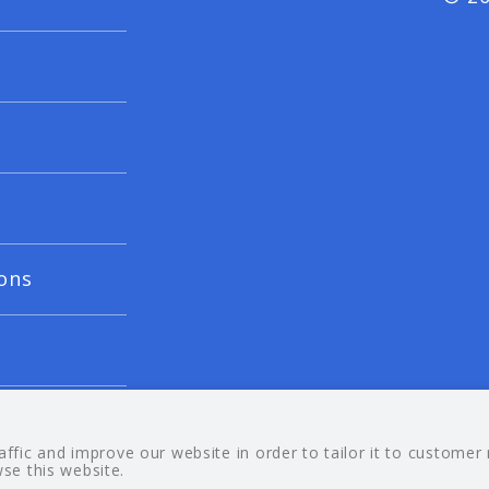
ons
fic and improve our website in order to tailor it to customer
wse this website.