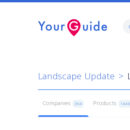
Landscape Update
Companies
Products
364
144