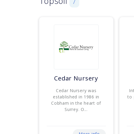
Topsoil
7
Cedar Nursery
Cedar Nursery was
In
established in 1986 in
to
Cobham in the heart of
Surrey. O...
More info