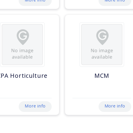
CPA Horticulture
MCM
More info
More info