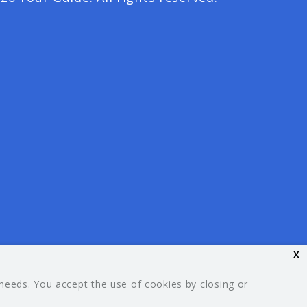
x
 needs. You accept the use of cookies by closing or