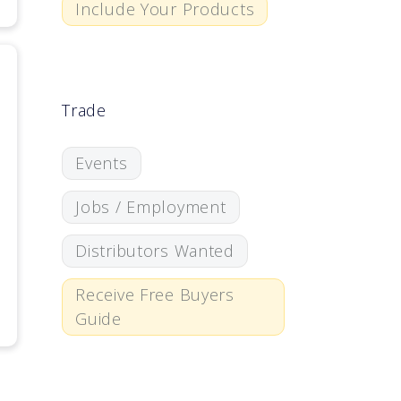
Include Your Products
Trade
Events
Jobs / Employment
Distributors Wanted
Receive Free Buyers
Guide