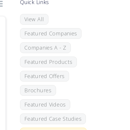
Quick Links
View All
Featured Companies
Companies A - Z
Featured Products
Featured Offers
Brochures
Featured Videos
Featured Case Studies