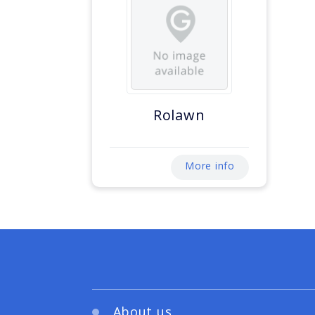
Rolawn
More info
About us