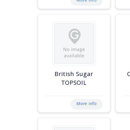
British Sugar
TOPSOIL
More info