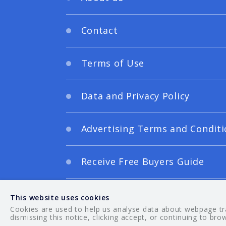
Contact
Terms of Use
Data and Privacy Policy
Advertising Terms and Conditi
Receive Free Buyers Guide
Digital Editions
This website uses cookies
Cookies are used to help us analyse data about webpage traf
dismissing this notice, clicking accept, or continuing to bro