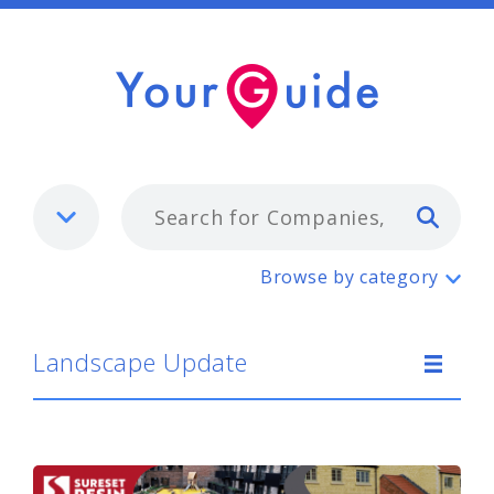
Typ
Landscape Update
Browse by category
Landscape Update