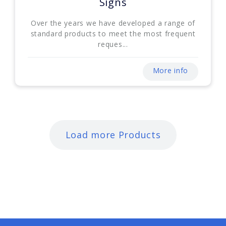
Signs
Over the years we have developed a range of
standard products to meet the most frequent
reques...
More info
Load more Products