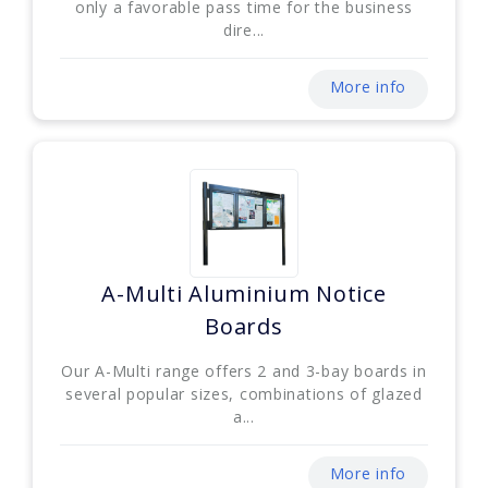
only a favorable pass time for the business
dire...
More info
A-Multi Aluminium Notice
Boards
Our A-Multi range offers 2 and 3-bay boards in
several popular sizes, combinations of glazed
a...
More info