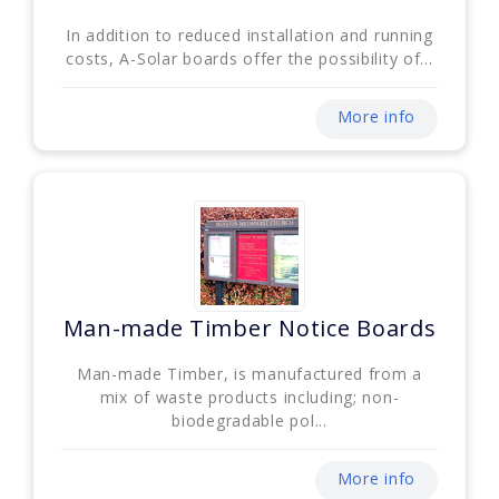
In addition to reduced installation and running
costs, A-Solar boards offer the possibility of...
More info
Man-made Timber Notice Boards
Man-made Timber, is manufactured from a
mix of waste products including; non-
biodegradable pol...
More info