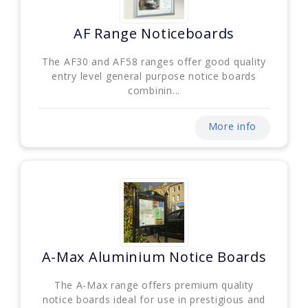
AF Range Noticeboards
The AF30 and AF58 ranges offer good quality
entry level general purpose notice boards
combinin...
More info
A-Max Aluminium Notice Boards
The A-Max range offers premium quality
notice boards ideal for use in prestigious and