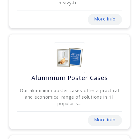
heavy-tr...
More info
Aluminium Poster Cases
Our aluminium poster cases offer a practical
and economical range of solutions in 11
popular s...
More info