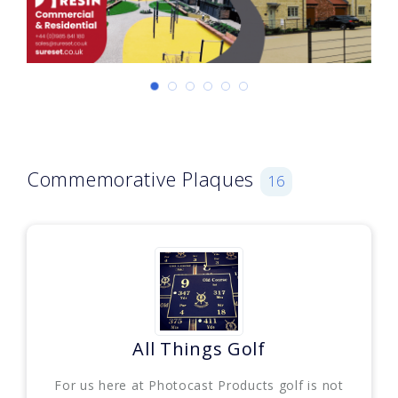
Commemorative Plaques
16
All Things Golf
For us here at Photocast Products golf is not