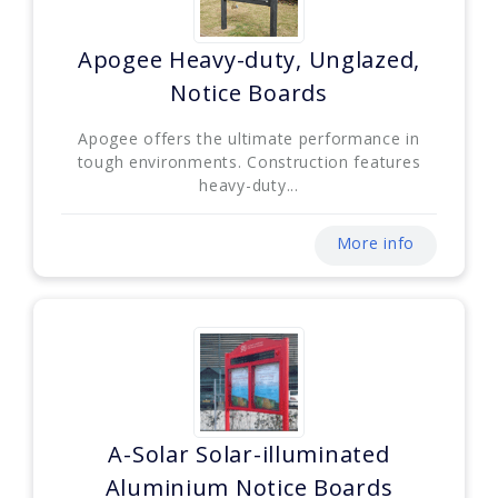
Apogee Heavy-duty, Unglazed,
Notice Boards
Apogee offers the ultimate performance in
tough environments. Construction features
heavy-duty...
More info
A-Solar Solar-illuminated
Aluminium Notice Boards