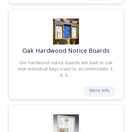
Oak Hardwood Notice Boards
Our hardwood notice boards are built in oak
with individual bays sized to accommodate 3,
4, 6,...
More info