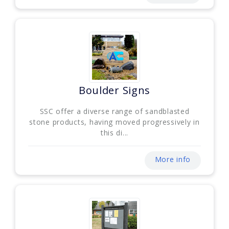
Boulder Signs
SSC offer a diverse range of sandblasted
stone products, having moved progressively in
this di...
More info