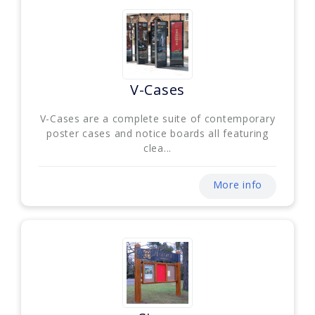
V-Cases
V-Cases are a complete suite of contemporary
poster cases and notice boards all featuring
clea...
More info