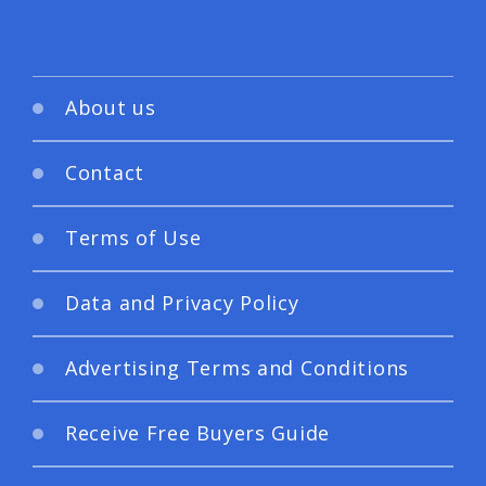
About us
Contact
Terms of Use
Data and Privacy Policy
Advertising Terms and Conditions
Receive Free Buyers Guide