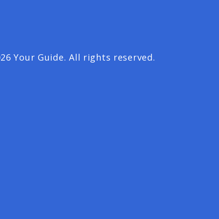
26 Your Guide. All rights reserved.