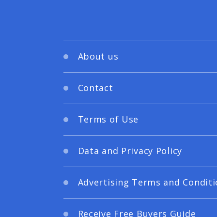
About us
Contact
Terms of Use
Data and Privacy Policy
Advertising Terms and Conditi
Receive Free Buyers Guide