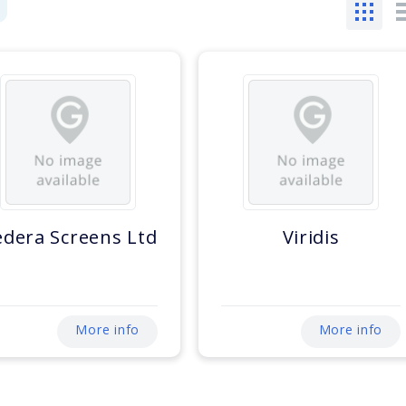
dera Screens Ltd
Viridis
More info
More info