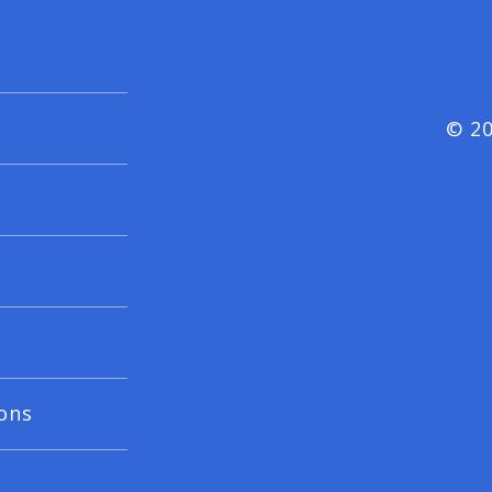
© 20
ons