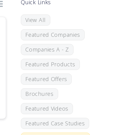
Quick Links
View All
Featured Companies
Companies A - Z
Featured Products
Featured Offers
Brochures
Featured Videos
Featured Case Studies