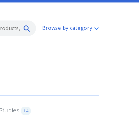
Type 2 or more characters for resul
Browse by category
Studies
14