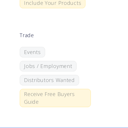
Include Your Products
Trade
Events
Jobs / Employment
Distributors Wanted
Receive Free Buyers
Guide