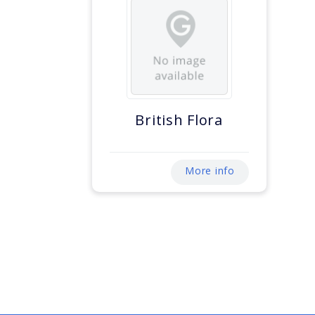
British Flora
More info