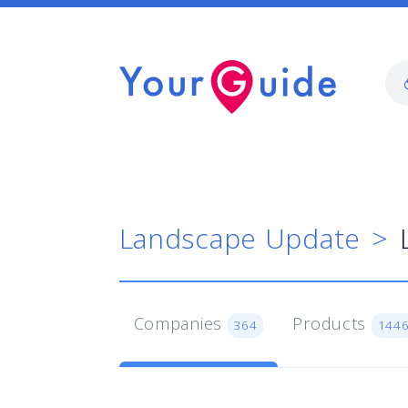
Landscape Update
Companies
Products
364
144