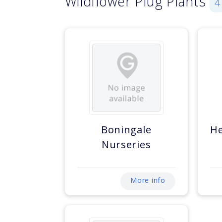
Wildflower Plug Plants
4
Boningale
He
Nurseries
More info