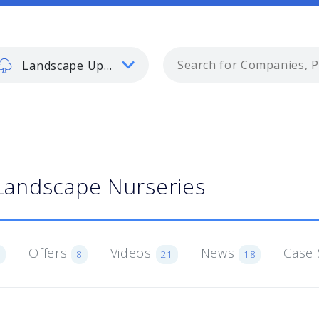
Landscape Update
Landscape Nurseries
Offers
Videos
News
Case 
6
8
21
18