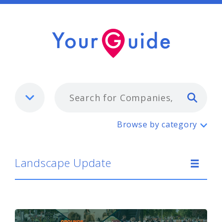
Typ
Landscape Update
Browse by category
Landscape Update