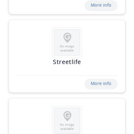
More info
Streetlife
More info