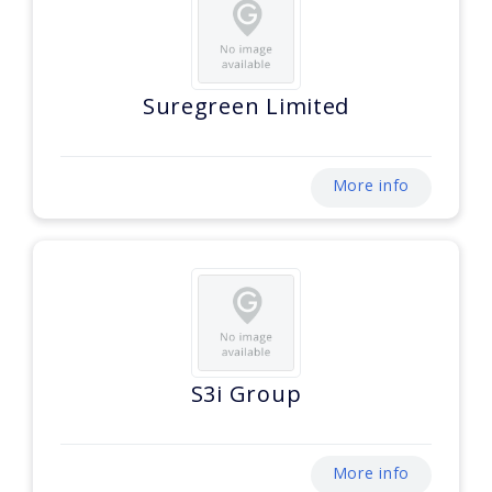
Suregreen Limited
More info
S3i Group
More info