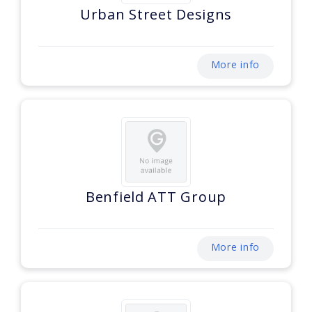
Urban Street Designs
More info
Benfield ATT Group
More info