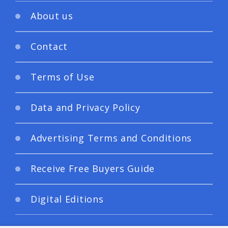
About us
Contact
Terms of Use
Data and Privacy Policy
Advertising Terms and Conditions
Receive Free Buyers Guide
Digital Editions