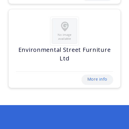
Environmental Street Furniture
Ltd
More info