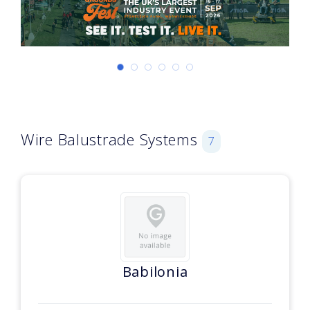
Wire Balustrade Systems
7
Babilonia