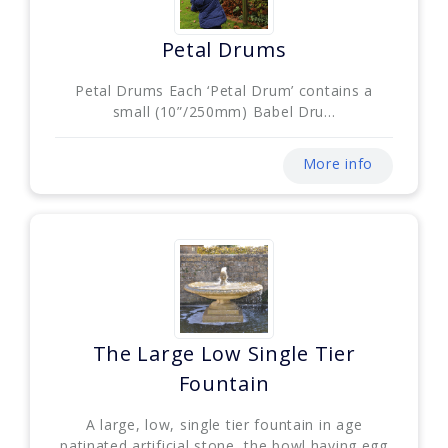
Petal Drums
Petal Drums Each ‘Petal Drum’ contains a
small (10”/250mm) Babel Dru...
More info
The Large Low Single Tier
Fountain
A large, low, single tier fountain in age
patinated artificial stone, the bowl having egg