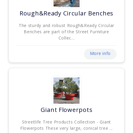
Rough&Ready Circular Benches
The sturdy and robust Rough&Ready Circular
Benches are part of the Street Furniture
Collec...
More info
Giant Flowerpots
Streetlife Tree Products Collection - Giant
Flowerpots These very large, conical tree ...