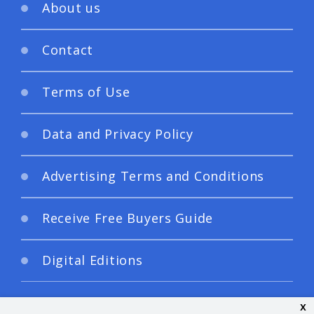
About us
Contact
Terms of Use
Data and Privacy Policy
Advertising Terms and Conditions
Receive Free Buyers Guide
Digital Editions
x