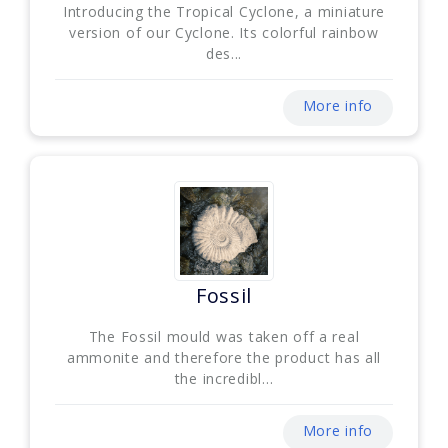
Introducing the Tropical Cyclone, a miniature
version of our Cyclone. Its colorful rainbow
des...
More info
Fossil
The Fossil mould was taken off a real
ammonite and therefore the product has all
the incredibl...
More info