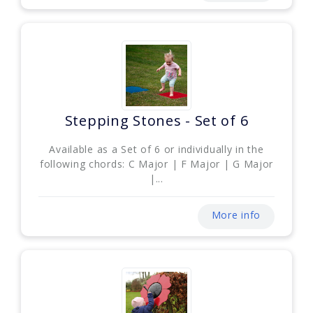
Stepping Stones - Set of 6
Available as a Set of 6 or individually in the
following chords: C Major | F Major | G Major
|...
More info