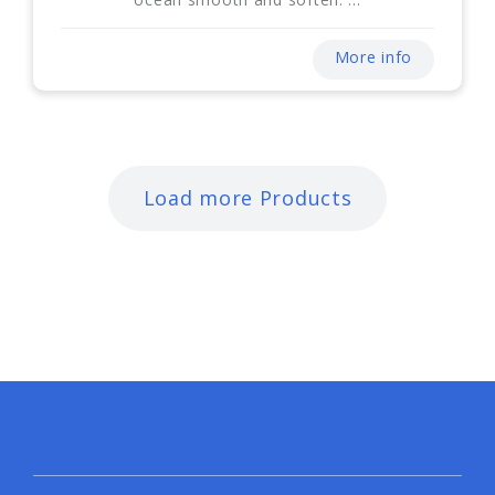
More info
Load more Products