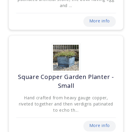
and ...
More info
Square Copper Garden Planter -
Small
Hand crafted from heavy gauge copper,
riveted together and then verdigris patinated
to echo th...
More info