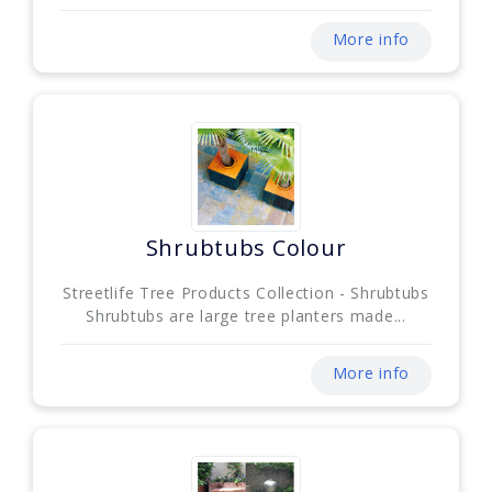
More info
Shrubtubs Colour
Streetlife Tree Products Collection - Shrubtubs
Shrubtubs are large tree planters made...
More info