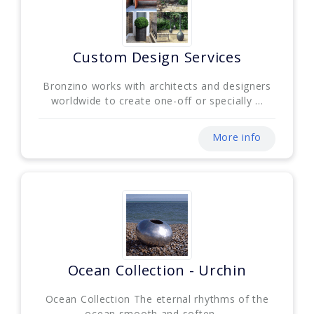
Custom Design Services
Bronzino works with architects and designers
worldwide to create one-off or specially ...
More info
Ocean Collection - Urchin
Ocean Collection The eternal rhythms of the
ocean smooth and soften. ...