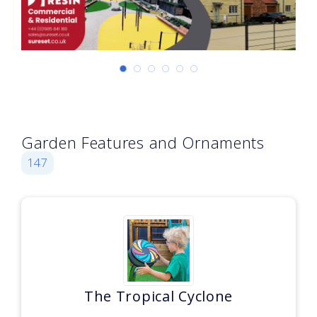
Garden Features and Ornaments
147
The Tropical Cyclone