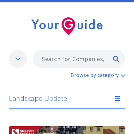
Typ
Landscape Update
Browse by category
Landscape Update