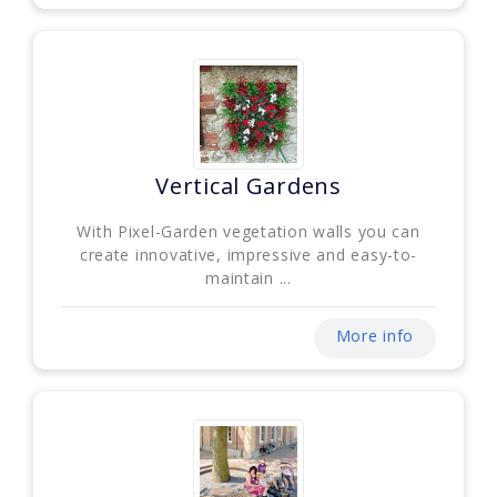
Vertical Gardens
With Pixel-Garden vegetation walls you can
create innovative, impressive and easy-to-
maintain ...
More info