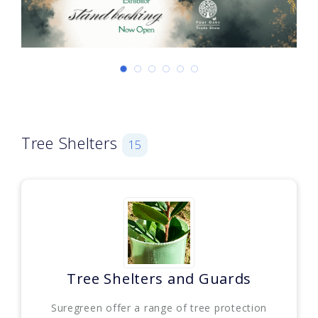
Tree Shelters
15
Tree Shelters and Guards
Suregreen offer a range of tree protection