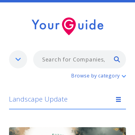
Typ
Landscape Update
Browse by category
Landscape Update