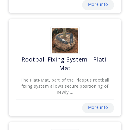
More info
Rootball Fixing System - Plati-
Mat
The Plati-Mat, part of the Platipus rootball
fixing system allows secure positioning of
newly ...
More info