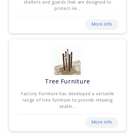
shelters and guards that are designed to
protect ne...
More info
Tree Furniture
Factory Furniture has developed a versatile
range of tree furniture to provide relaxing
seatin...
More info