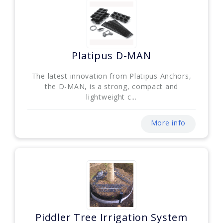
Platipus D-MAN
The latest innovation from Platipus Anchors,
the D-MAN, is a strong, compact and
lightweight c...
More info
Piddler Tree Irrigation System