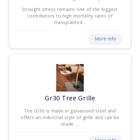
Drought stress remains one of the biggest
contributors to high mortality rates of
transplanted...
More info
Gr30 Tree Grille
The Gr30 is made in galvanised steel and
offers an industrial style of grille and can be
made ...