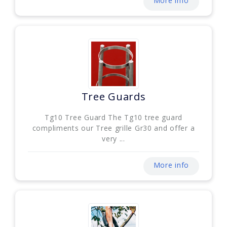
More info
Tree Guards
Tg10 Tree Guard The Tg10 tree guard
compliments our Tree grille Gr30 and offer a
very ...
More info