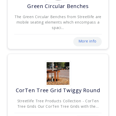
Green Circular Benches
The Green Circular Benches from Streetlife are
mobile seating elements which encompass a
spaci...
More info
CorTen Tree Grid Twiggy Round
Streetlife Tree Products Collection - CorTen
Tree Grids Our CorTen Tree Grids with the...