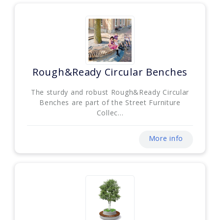
Rough&Ready Circular Benches
The sturdy and robust Rough&Ready Circular
Benches are part of the Street Furniture
Collec...
More info