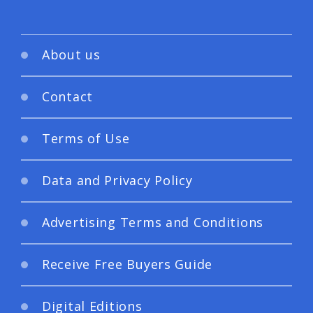
About us
Contact
Terms of Use
Data and Privacy Policy
Advertising Terms and Conditions
Receive Free Buyers Guide
Digital Editions