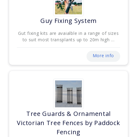
Guy Fixing System
Gut fixing kits are avaialble in a range of sizes
to suit most transplants up to 20m high ...
More info
Tree Guards & Ornamental
Victorian Tree Fences by Paddock
Fencing