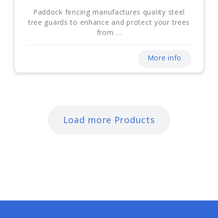
Paddock fencing manufactures quality steel
tree guards to enhance and protect your trees
from ...
More info
Load more Products