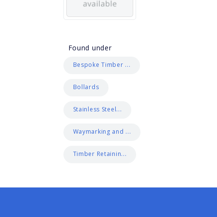
Found under
Bespoke Timber ...
Bollards
Stainless Steel...
Waymarking and ...
Timber Retainin...