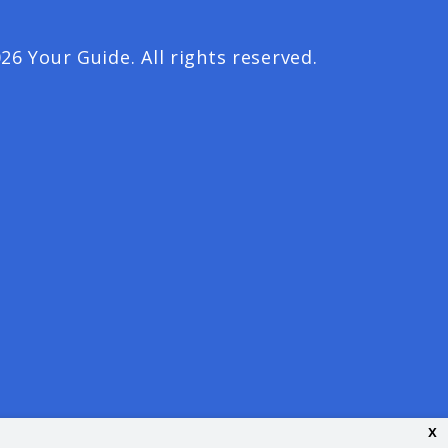
26 Your Guide. All rights reserved.
x