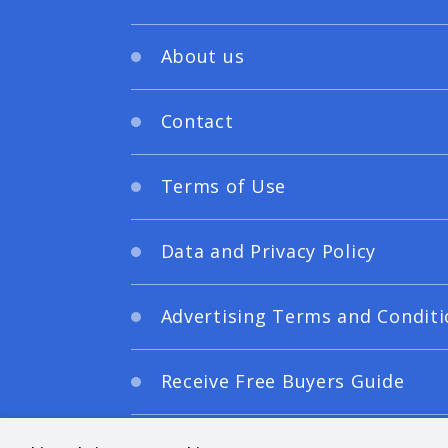
About us
Contact
Terms of Use
Data and Privacy Policy
Advertising Terms and Conditi
Receive Free Buyers Guide
Digital Editions