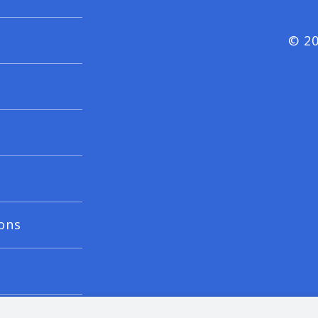
© 20
ons