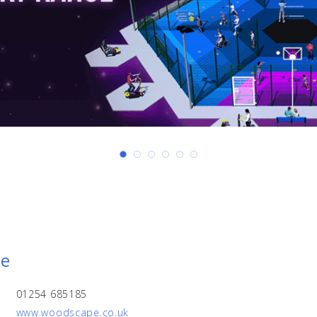
pe
01254 685185
www.woodscape.co.uk