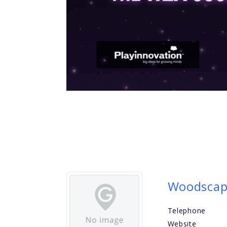
Woodsca
Telephone
Website