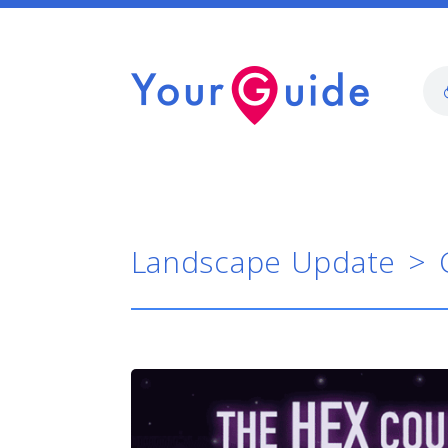
Landscape Update