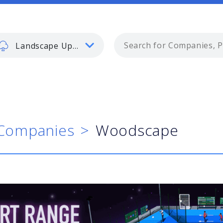
Landscape Update
Companies
Woodscape