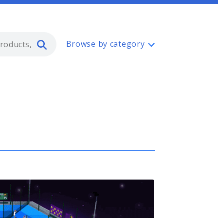
Type 2 or more characters for resul
Browse by category