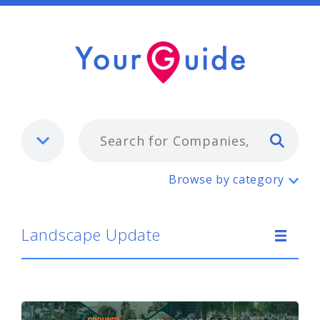
Typ
Landscape Update
Browse by category
Landscape Update