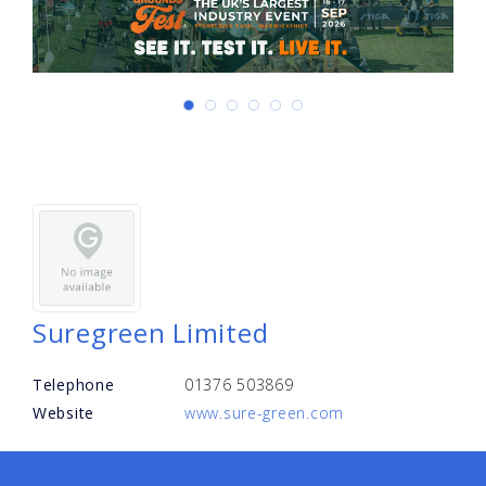
Suregreen Limited
Telephone
01376 503869
Website
www.sure-green.com