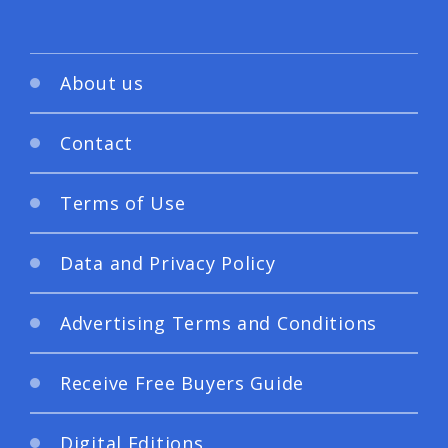
About us
Contact
Terms of Use
Data and Privacy Policy
Advertising Terms and Conditions
Receive Free Buyers Guide
Digital Editions