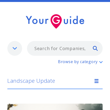
Typ
Landscape Update
Browse by category
Landscape Update