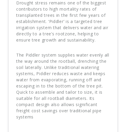
Drought stress remains one of the biggest
contributors to high mortality rates of
transplanted trees in the first few years of
establishment. ‘Piddler’ is a targeted tree
irrigation system that delivers water and air
directly to a tree’s rootzone, helping to
ensure tree growth and sustainability.
The Piddler system supplies water evenly all
the way around the rootball, drenching the
soil laterally. Unlike traditional watering
systems, Piddler reduces waste and keeps
water from evaporating, running off and
escaping in to the bottom of the tree pit.
Quick to assemble and tailor to size, it is
suitable for all rootball diameters. Its
compact design also allows significant
freight cost savings over traditional pipe
systems