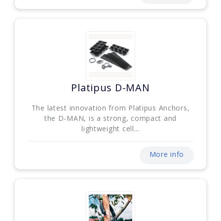
Platipus D-MAN
The latest innovation from Platipus Anchors,
the D-MAN, is a strong, compact and
lightweight cell...
More info