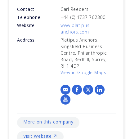
Contact
Carl Reeders
Telephone
+44 (0) 1737 762300
Website
www.platipus-
anchors.com
Address
Platipus Anchors,
Kingsfield Business
Centre, Philanthropic
Road, Redhill, Surrey,
RH1 4DP
View in Google Maps
More on this company
Visit Website ↗