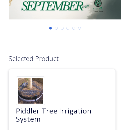
Selected Product
Piddler Tree Irrigation
System