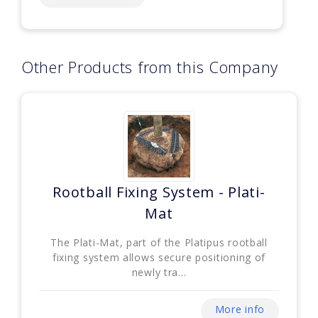
Other Products from this Company
Rootball Fixing System - Plati-
Mat
The Plati-Mat, part of the Platipus rootball
fixing system allows secure positioning of
newly tra...
More info