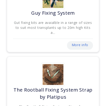
Guy Fixing System
Gut fixing kits are avaialble in a range of sizes
to suit most transplants up to 20m high Kits
a...
More info
The Rootball Fixing System Strap
by Platipus