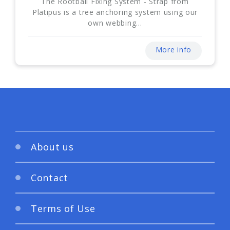
The Rootball Fixing System - Strap from
Platipus is a tree anchoring system using our
own webbing...
More info
About us
Contact
Terms of Use