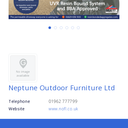
Neptune Outdoor Furniture Ltd
Telephone
01962 777799
Website
www.nofl.co.uk