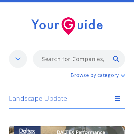
Typ
Landscape Update
Browse by category
Landscape Update