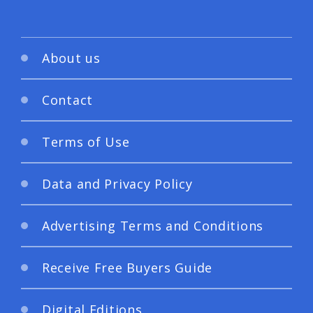
About us
Contact
Terms of Use
Data and Privacy Policy
Advertising Terms and Conditions
Receive Free Buyers Guide
Digital Editions