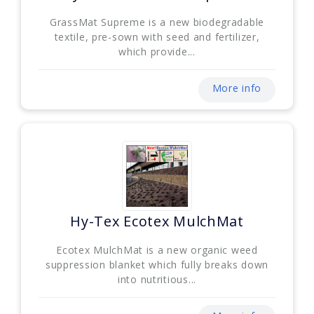
GrassMat Supreme is a new biodegradable
textile, pre-sown with seed and fertilizer,
which provide...
More info
Hy-Tex Ecotex MulchMat
Ecotex MulchMat is a new organic weed
suppression blanket which fully breaks down
into nutritious...