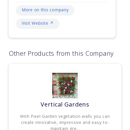
More on this company
Visit Website ↗
Other Products from this Company
Vertical Gardens
With Pixel-Garden vegetation walls you can
create innovative, impressive and easy-to-
maintain gre...