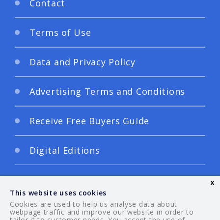
Contact
Terms of Use
Data and Privacy Policy
Advertising Terms and Conditions
Receive Free Buyers Guide
Digital Editions
x
This website uses cookies
Cookies are used to help us analyse data about
webpage traffic and improve our website in order to
tailor it to customer needs. You accept the use of