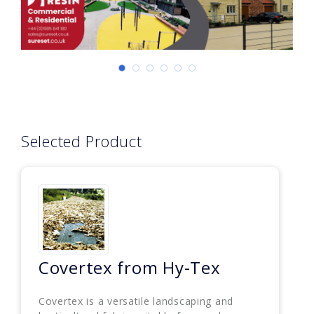
Selected Product
Covertex from Hy-Tex
Covertex is a versatile landscaping and