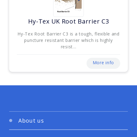
Hy-Tex UK Root Barrier C3
Hy-Tex Root Barrier C3 is a tough, flexible and
puncture resistant barrier which is highly
resist...
More info
About us