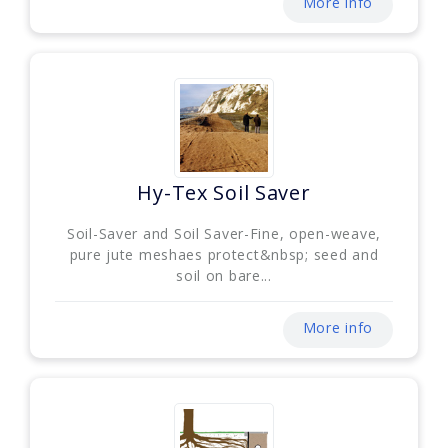
More info
Hy-Tex Soil Saver
Soil-Saver and Soil Saver-Fine, open-weave,
pure jute meshaes protect&nbsp; seed and
soil on bare...
More info