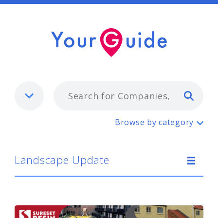
Typ
Landscape Update
Browse by category
Landscape Update