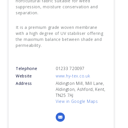
horticultural fabric suitable for weed
suppression, moisture conservation and
separation.
It is a premium grade woven membrane
with a high degree of UV stabiliser offering
the maximum balance between shade and
permeability.
Telephone
01233 720097
Website
www.hy-tex.co.uk
Address
Aldington Mill, Mill Lane,
Aldington, Ashford, Kent,
TN25 7AJ
View in Google Maps