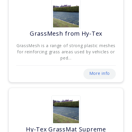
GrassMesh from Hy-Tex
GrassMesh is a range of strong plastic meshes
for reinforcing grass areas used by vehicles or
ped...
More info
Hy-Tex GrassMat Supreme