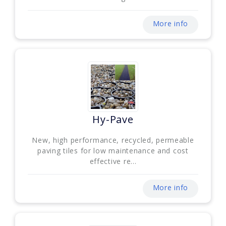
More info
Hy-Pave
New, high performance, recycled, permeable
paving tiles for low maintenance and cost
effective re...
More info