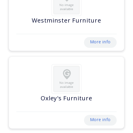
Westminster Furniture
More info
Oxley's Furniture
More info