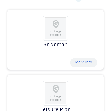
Bridgman
More info
Leisure Plan