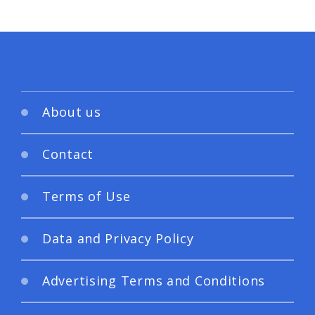
About us
Contact
Terms of Use
Data and Privacy Policy
Advertising Terms and Conditions