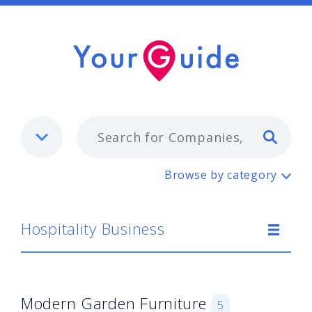
Typ
Hospitality Business
Browse by category
Hospitality Business
Modern Garden Furniture
5