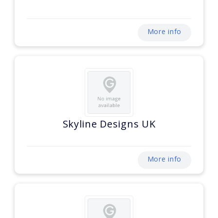
More info
Skyline Designs UK
More info