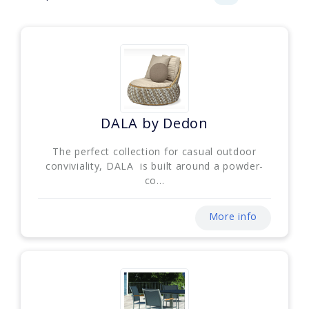
DALA by Dedon
The perfect collection for casual outdoor
conviviality, DALA is built around a powder-
co...
More info