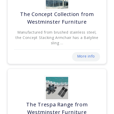
The Concept Collection from
Westminster Furniture
Manufactured from brushed stainless steel,
the Concept Stacking Armchair has a Batyline
sling ...
More info
The Trespa Range from
Westminster Furniture