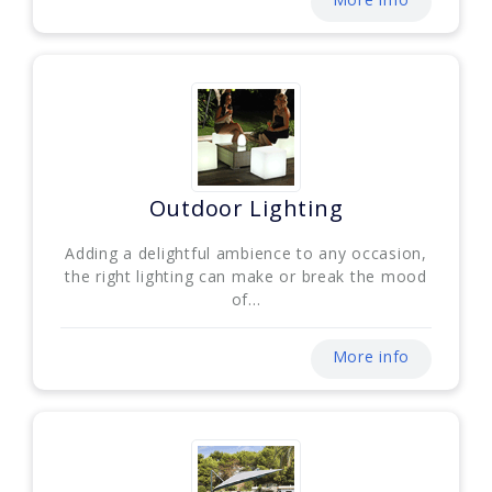
Outdoor Lighting
Adding a delightful ambience to any occasion,
the right lighting can make or break the mood
of...
More info