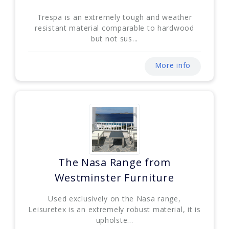
Trespa is an extremely tough and weather
resistant material comparable to hardwood
but not sus...
More info
The Nasa Range from
Westminster Furniture
Used exclusively on the Nasa range,
Leisuretex is an extremely robust material, it is
upholste...