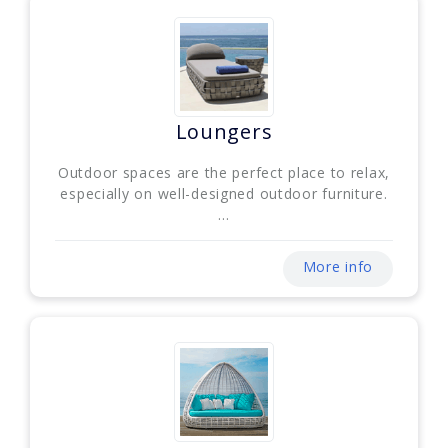
Loungers
Outdoor spaces are the perfect place to relax,
especially on well-designed outdoor furniture.
...
More info