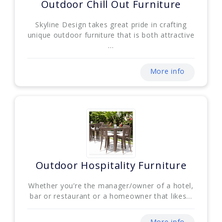
Outdoor Chill Out Furniture
Skyline Design takes great pride in crafting
unique outdoor furniture that is both attractive
...
More info
Outdoor Hospitality Furniture
Whether you’re the manager/owner of a hotel,
bar or restaurant or a homeowner that likes...
More info