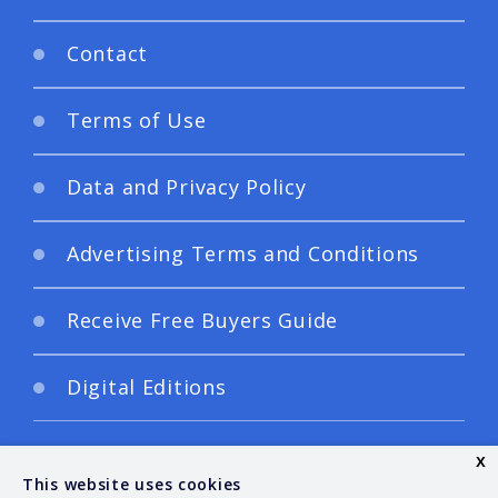
Contact
Terms of Use
Data and Privacy Policy
Advertising Terms and Conditions
Receive Free Buyers Guide
Digital Editions
x
This website uses cookies