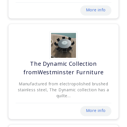
More info
The Dynamic Collection
fromWestminster Furniture
Manufactured from electropolished brushed
stainless steel, The Dynamic collection has a
quilte...
More info