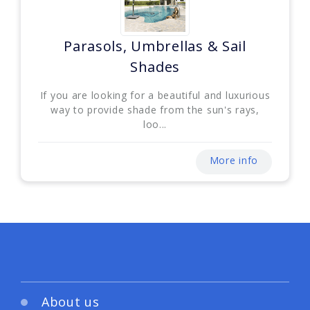
Parasols, Umbrellas & Sail
Shades
If you are looking for a beautiful and luxurious
way to provide shade from the sun's rays,
loo...
More info
About us