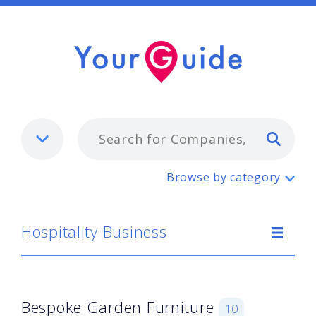
Typ
Hospitality Business
Browse by category
Hospitality Business
Bespoke Garden Furniture
10