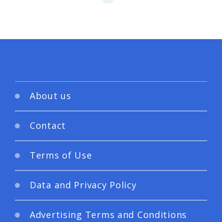
About us
Contact
Terms of Use
Data and Privacy Policy
Advertising Terms and Conditions