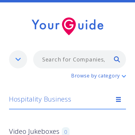
Typ
Hospitality Business
Browse by category
Hospitality Business
Video Jukeboxes
0