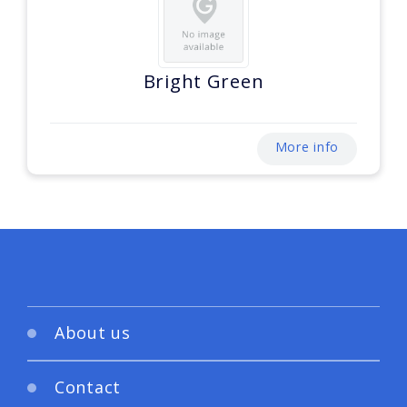
Bright Green
More info
About us
Contact