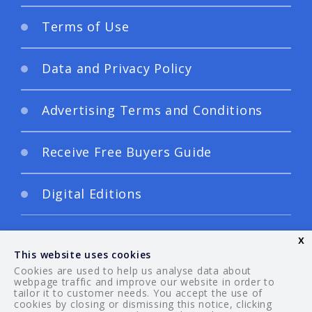
Terms of Use
Data and Privacy Policy
Advertising Terms and Conditions
Receive Free Buyers Guide
Digital Editions
x
This website uses cookies
Cookies are used to help us analyse data about
webpage traffic and improve our website in order to
tailor it to customer needs. You accept the use of
© 2026 Your Guide. All rights reserved.
cookies by closing or dismissing this notice, clicking