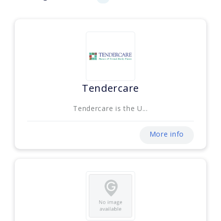
Tendercare
Tendercare is the U...
More info