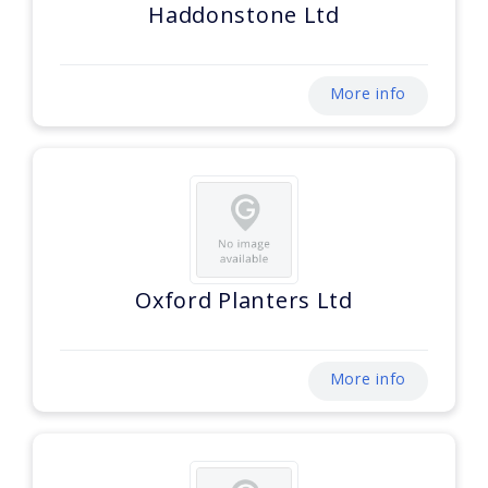
Haddonstone Ltd
More info
Oxford Planters Ltd
More info