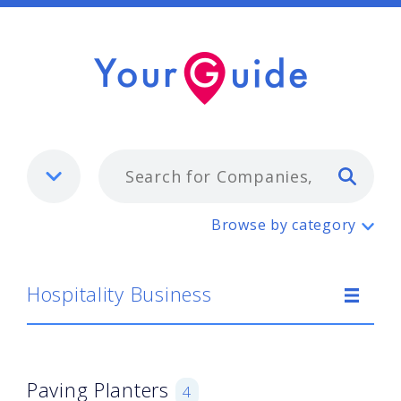
Typ
Hospitality Business
Browse by category
Hospitality Business
Paving Planters
4