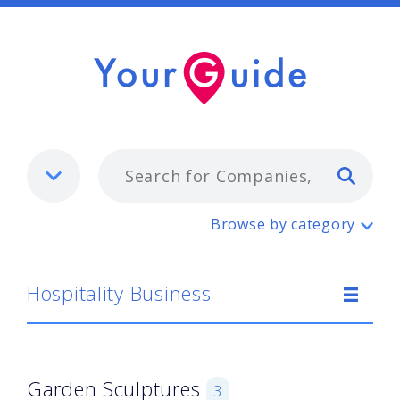
Typ
Hospitality Business
Browse by category
Hospitality Business
Garden Sculptures
3