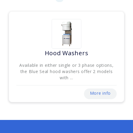
Hood Washers
Available in either single or 3 phase options,
the Blue Seal hood washers offer 2 models
with ...
More info