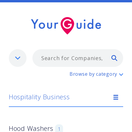
Typ
Hospitality Business
Browse by category
Hospitality Business
Hood Washers
1