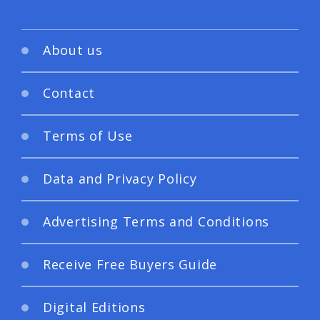
About us
Contact
Terms of Use
Data and Privacy Policy
Advertising Terms and Conditions
Receive Free Buyers Guide
Digital Editions