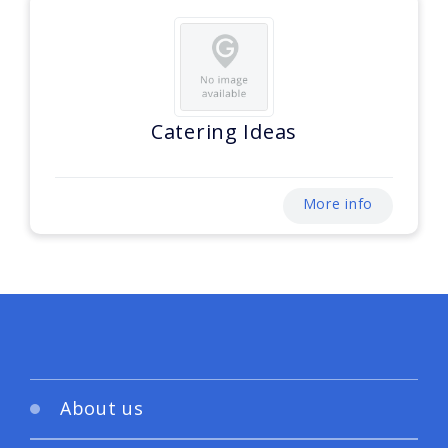
Catering Ideas
More info
About us