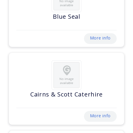
Blue Seal
More info
Cairns & Scott Caterhire
More info