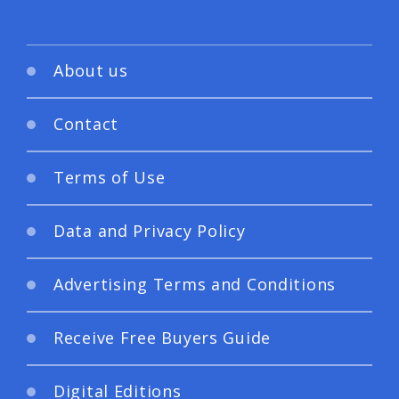
About us
Contact
Terms of Use
Data and Privacy Policy
Advertising Terms and Conditions
Receive Free Buyers Guide
Digital Editions