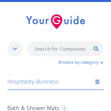
Typ
Hospitality Business
Browse by category
Hospitality Business
Bath & Shower Mats
1