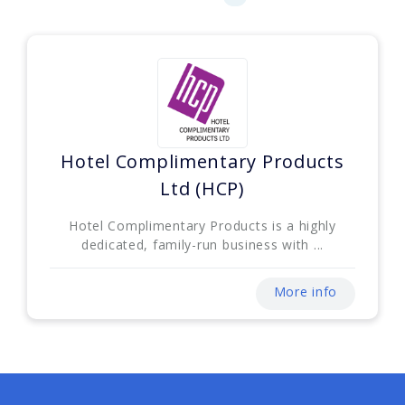
Hotel Complimentary Products
Ltd (HCP)
Hotel Complimentary Products is a highly
dedicated, family-run business with ...
More info