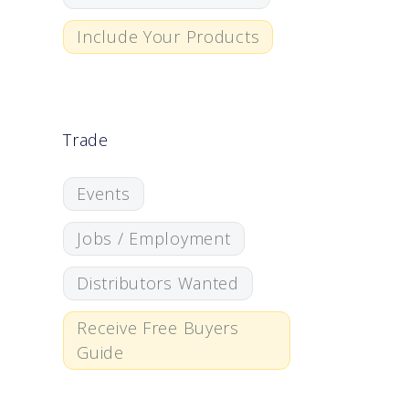
Include Your Products
Trade
Events
Jobs / Employment
Distributors Wanted
Receive Free Buyers
Guide