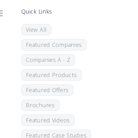
Quick Links
View All
Featured Companies
Companies A - Z
Featured Products
Featured Offers
Brochures
Featured Videos
Featured Case Studies