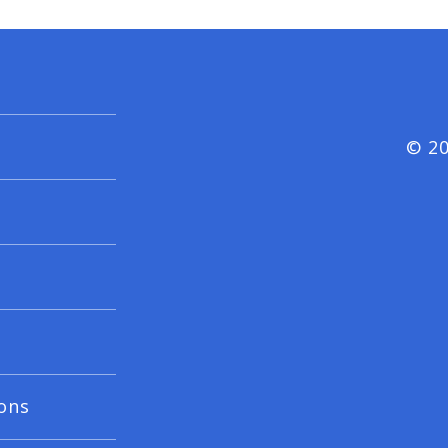
© 20
ons