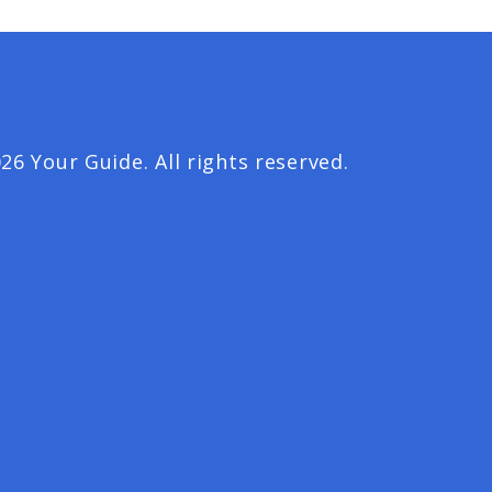
26 Your Guide. All rights reserved.