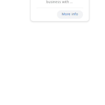
business with ...
More info