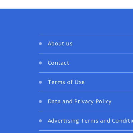
About us
Contact
Terms of Use
Data and Privacy Policy
Advertising Terms and Conditi