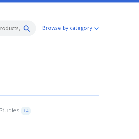
Type 2 or more characters for resul
Browse by category
Studies
14