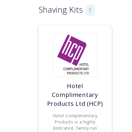
Shaving Kits
1
Hotel
Complimentary
Products Ltd (HCP)
Hotel Complimentary
Products is a highly
dedicated, family-run