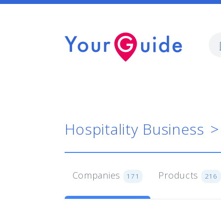
Hospitality Business
Companies
Products
171
216