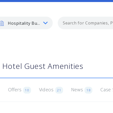
Hospitality Business
Hotel Guest Amenities
Offers
Videos
News
Case 
10
21
18