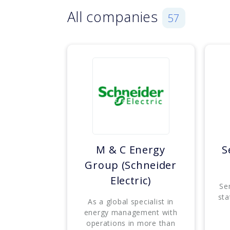
All companies
57
M & C Energy
S
Group (Schneider
Electric)
Se
sta
As a global specialist in
energy management with
operations in more than