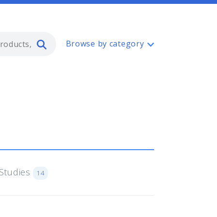
Type 2 or more characters for resul
Browse by category
Studies
14