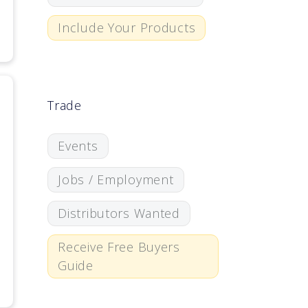
Include Your Products
Trade
Events
Jobs / Employment
Distributors Wanted
Receive Free Buyers
Guide