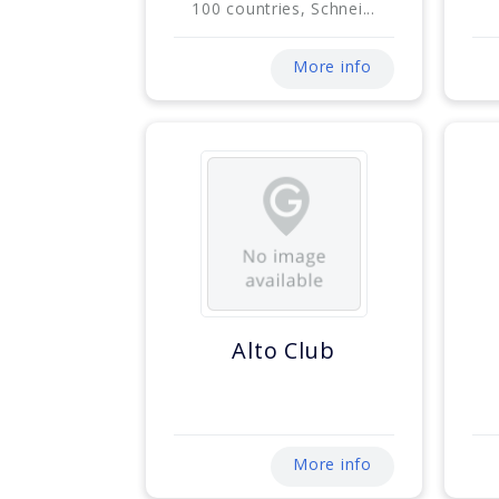
100 countries, Schnei...
More info
Alto Club
More info