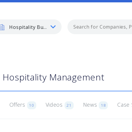
Hospitality Business
Hospitality Management
Offers
Videos
News
Case 
10
21
18