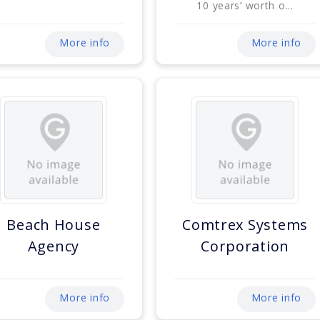
10 years’ worth o...
More info
More info
Beach House
Comtrex Systems
Agency
Corporation
More info
More info