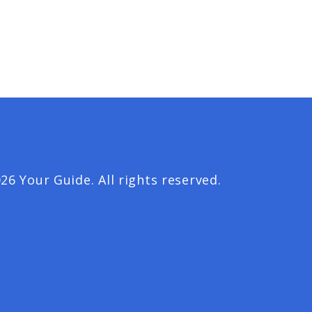
26 Your Guide. All rights reserved.