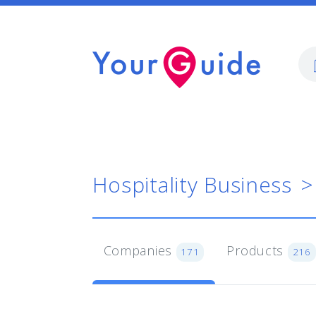
Hospitality Business
Companies
Products
171
216