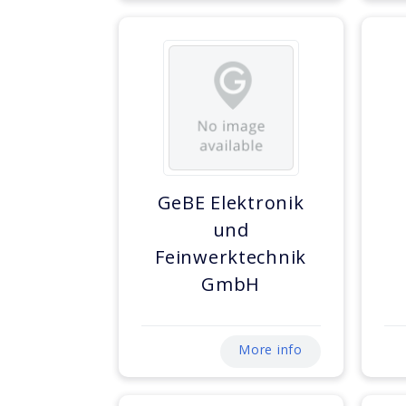
GeBE Elektronik
und
Feinwerktechnik
GmbH
More info