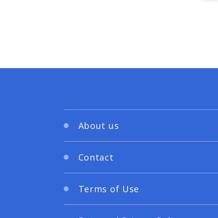
About us
Contact
Terms of Use