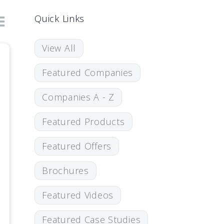
Quick Links
View All
Featured Companies
Companies A - Z
Featured Products
Featured Offers
Brochures
Featured Videos
Featured Case Studies