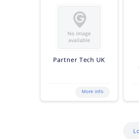
Partner Tech UK
More info
L