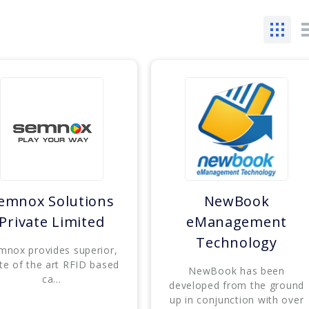
emnox Solutions
NewBook
Private Limited
eManagement
Technology
mnox provides superior,
te of the art RFID based
NewBook has been
ca...
developed from the ground
up in conjunction with over