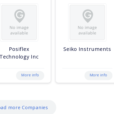
Posiflex
Seiko Instruments
Technology Inc
More info
More info
oad more Companies