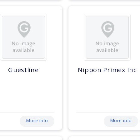
Guestline
Nippon Primex Inc
More info
More info