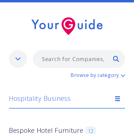
Typ
Hospitality Business
Browse by category
Hospitality Business
Bespoke Hotel Furniture
12