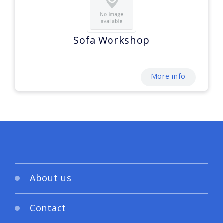
Sofa Workshop
More info
About us
Contact