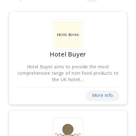
Hotel Buyer
Hotel Buyer aims to provide the most
comprehensive range of non-food products to
the UK hoteli...
More info