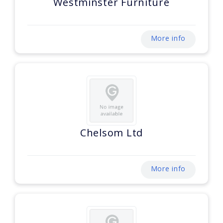
Westminster Furniture
More info
Chelsom Ltd
More info