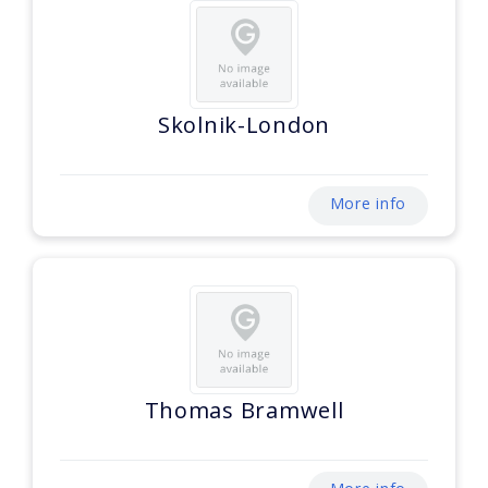
Skolnik-London
More info
Thomas Bramwell