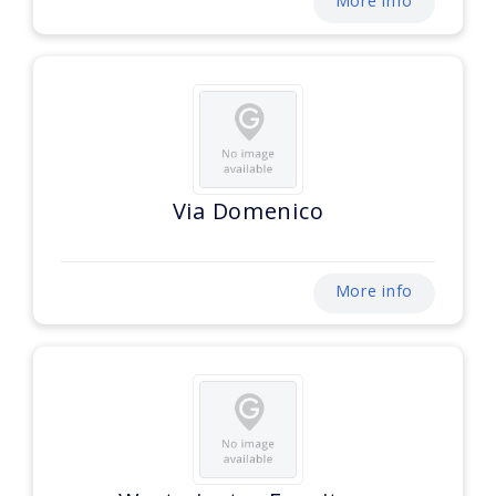
More info
Via Domenico
More info