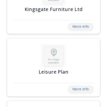
Kingsgate Furniture Ltd
More info
Leisure Plan
More info