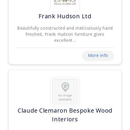
Frank Hudson Ltd
Beautifully constructed and meticulously hand
finished, Frank Hudson furniture gives
excellent...
More info
Claude Clemaron Bespoke Wood
Interiors