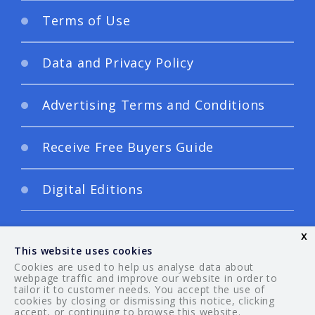
Terms of Use
Data and Privacy Policy
Advertising Terms and Conditions
Receive Free Buyers Guide
Digital Editions
x
This website uses cookies
Cookies are used to help us analyse data about
webpage traffic and improve our website in order to
tailor it to customer needs. You accept the use of
© 2026 Your Guide. All rights reserved.
cookies by closing or dismissing this notice, clicking
accept, or continuing to browse this website.