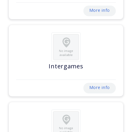
More info
Intergames
More info