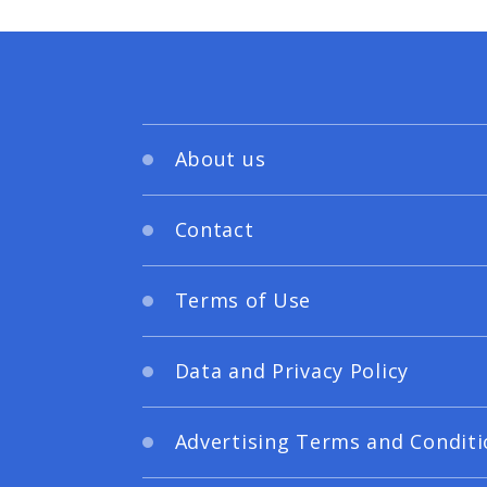
About us
Contact
Terms of Use
Data and Privacy Policy
Advertising Terms and Conditi