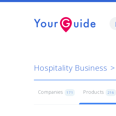
Hospitality Business
Companies
Products
171
216