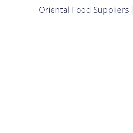
Oriental Food Suppliers