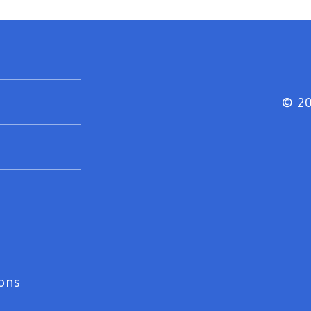
© 20
ons