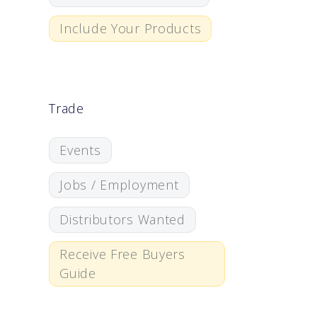
Include Your Products
Trade
Events
Jobs / Employment
Distributors Wanted
Receive Free Buyers
Guide