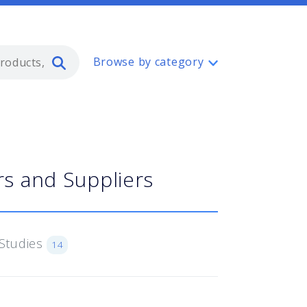
Type 2 or more characters for resul
Browse by category
s and Suppliers
Studies
14