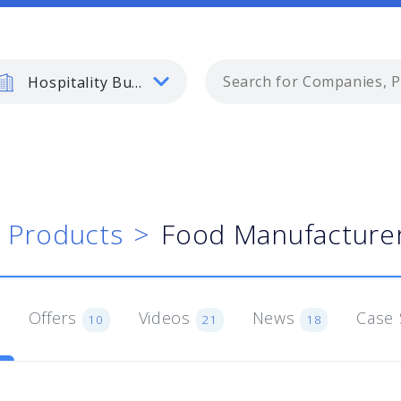
Hospitality Business
Products
Food Manufacturer
Offers
Videos
News
Case 
10
21
18