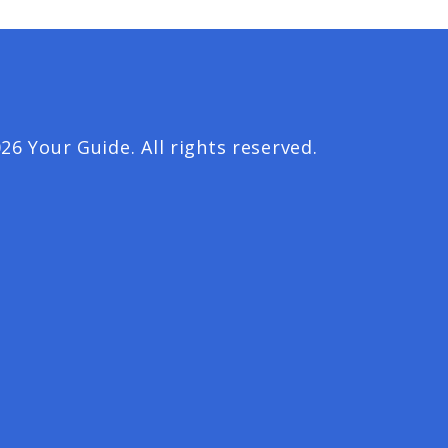
26 Your Guide. All rights reserved.