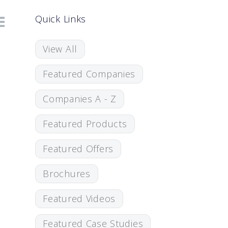
Quick Links
View All
Featured Companies
Companies A - Z
Featured Products
Featured Offers
Brochures
Featured Videos
Featured Case Studies