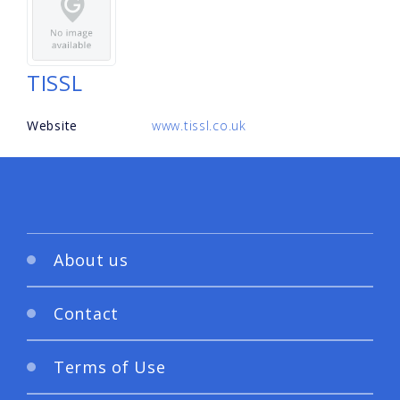
TISSL
Website
www.tissl.co.uk
About us
Contact
Terms of Use