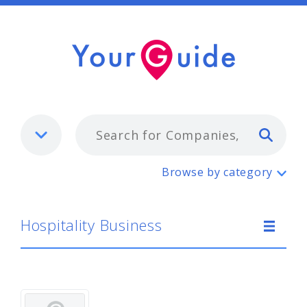
Typ
Hospitality Business
Browse by category
Hospitality Business