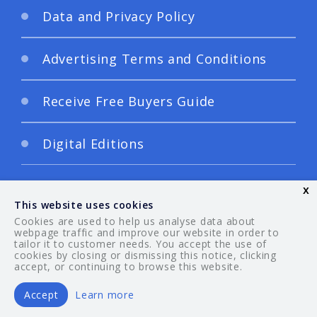
Data and Privacy Policy
Advertising Terms and Conditions
Receive Free Buyers Guide
Digital Editions
x
This website uses cookies
Cookies are used to help us analyse data about
webpage traffic and improve our website in order to
tailor it to customer needs. You accept the use of
© 2026 Your Guide. All rights reserved.
cookies by closing or dismissing this notice, clicking
accept, or continuing to browse this website.
Accept
Learn more