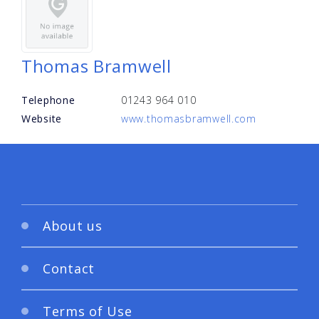
Thomas Bramwell
Telephone
01243 964 010
Website
www.thomasbramwell.com
About us
Contact
Terms of Use