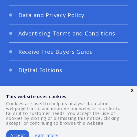
Data and Privacy Policy
Advertising Terms and Conditions
Receive Free Buyers Guide
Digital Editions
x
This website uses cookies
Cookies are used to help us analyse data about
webpage traffic and improve our website in order to
tailor it to customer needs. You accept the use of
© 2026 Your Guide. All rights reserved.
cookies by closing or dismissing this notice, clicking
accept, or continuing to browse this website.
Accept
Learn more