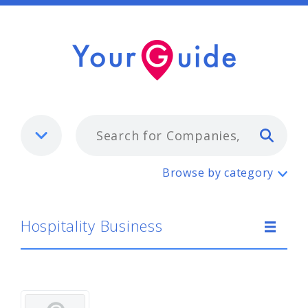
Typ
Hospitality Business
Browse by category
Hospitality Business