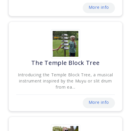
More info
The Temple Block Tree
Introducing the Temple Block Tree, a musical
instrument inspired by the Muyu or slit drum
from ea...
More info