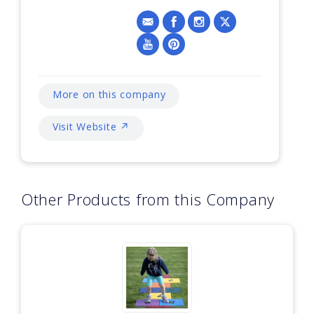
More on this company
Visit Website ↗
Other Products from this Company