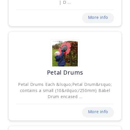
| D ...
More info
Petal Drums
Petal Drums Each &lsquo;Petal Drum&rsquo;
contains a small (10&rdquo;/250mm) Babel
Drum encased ...
More info