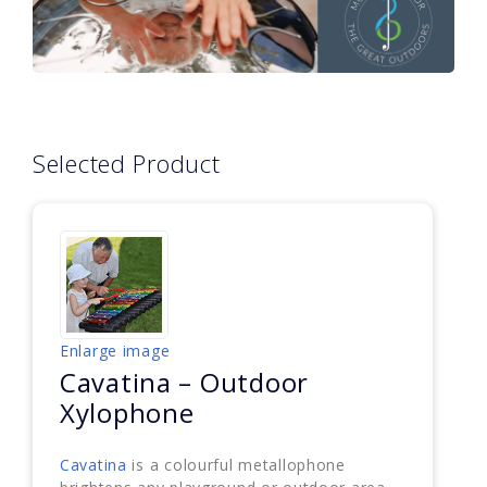
Selected Product
Enlarge image
Cavatina – Outdoor
Xylophone
Cavatina
is a colourful metallophone