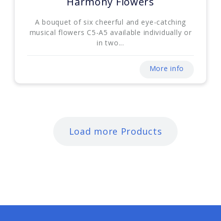
Harmony Flowers
A bouquet of six cheerful and eye-catching
musical flowers C5-A5 available individually or
in two...
More info
Load more Products