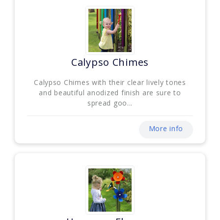
Calypso Chimes
Calypso Chimes with their clear lively tones
and beautiful anodized finish are sure to
spread goo...
More info