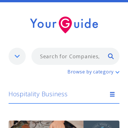
Typ
Hospitality Business
Browse by category
Hospitality Business