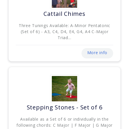
Cattail Chimes
Three Tunings Available: A-Minor Pentatonic
(Set of 6) - A3, C4, D4, E4, G4, A4 C-Major
Triad...
More info
Stepping Stones - Set of 6
Available as a Set of 6 or individually in the
following chords: C Major | F Major | G Major