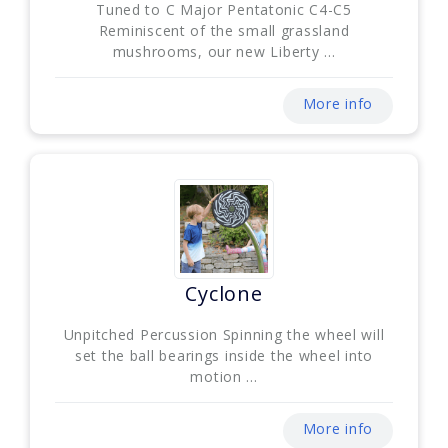
Tuned to C Major Pentatonic C4-C5
Reminiscent of the small grassland
mushrooms, our new Liberty ...
More info
Cyclone
Unpitched Percussion Spinning the wheel will
set the ball bearings inside the wheel into
motion ...
More info