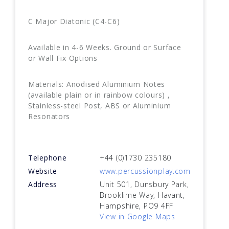
C Major Diatonic (C4-C6)
Available in 4-6 Weeks. Ground or Surface
or Wall Fix Options
Materials: Anodised Aluminium Notes
(available plain or in rainbow colours) ,
Stainless-steel Post, ABS or Aluminium
Resonators
Telephone
+44 (0)1730 235180
Website
www.percussionplay.com
Address
Unit 501, Dunsbury Park,
Brooklime Way, Havant,
Hampshire, PO9 4FF
View in Google Maps