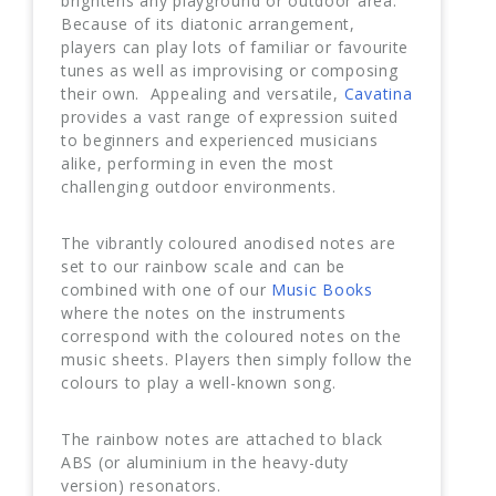
brightens any playground or outdoor area.
Because of its diatonic arrangement,
players can play lots of familiar or favourite
tunes as well as improvising or composing
their own. Appealing and versatile,
Cavatina
provides a vast range of expression suited
to beginners and experienced musicians
alike, performing in even the most
challenging outdoor environments.
The vibrantly coloured anodised notes are
set to our rainbow scale and can be
combined with one of our
Music Books
where the notes on the instruments
correspond with the coloured notes on the
music sheets. Players then simply follow the
colours to play a well-known song.
The rainbow notes are attached to black
ABS (or aluminium in the heavy-duty
version) resonators.