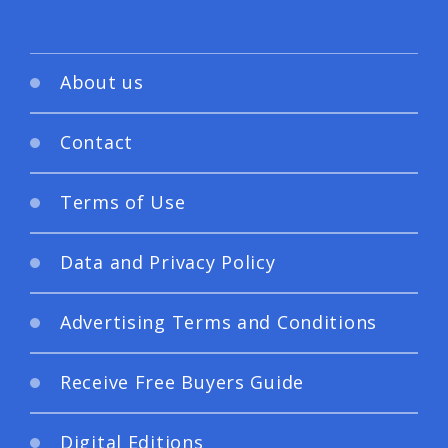
About us
Contact
Terms of Use
Data and Privacy Policy
Advertising Terms and Conditions
Receive Free Buyers Guide
Digital Editions