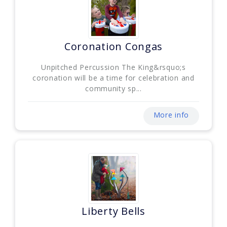
Coronation Congas
Unpitched Percussion The King&rsquo;s
coronation will be a time for celebration and
community sp...
More info
Liberty Bells