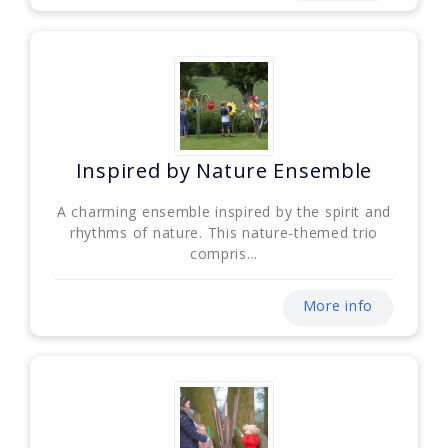
Inspired by Nature Ensemble
A charming ensemble inspired by the spirit and
rhythms of nature. This nature-themed trio
compris...
More info