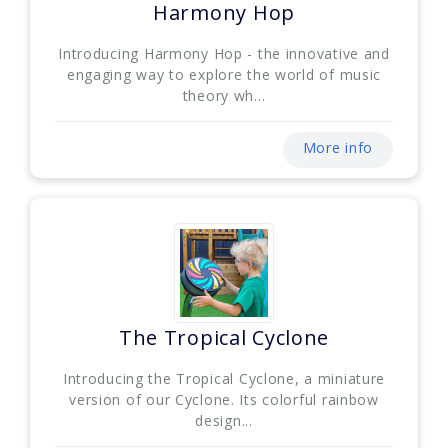
Harmony Hop
Introducing Harmony Hop - the innovative and
engaging way to explore the world of music
theory wh...
More info
The Tropical Cyclone
Introducing the Tropical Cyclone, a miniature
version of our Cyclone. Its colorful rainbow
design...