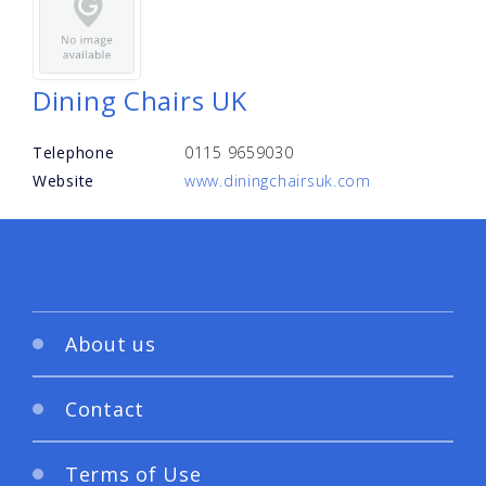
Dining Chairs UK
Telephone
0115 9659030
Website
www.diningchairsuk.com
About us
Contact
Terms of Use