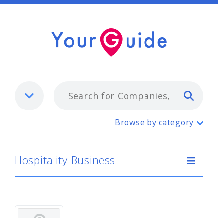
Typ
Hospitality Business
Browse by category
Hospitality Business