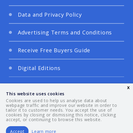
Data and Privacy Policy
Advertising Terms and Conditions
Receive Free Buyers Guide
Digital Editions
x
This website uses cookies
Cookies are used to help us analyse data about
webpage traffic and improve our website in order to
tailor it to customer needs. You accept the use of
© 2026 Your Guide. All rights reserved.
cookies by closing or dismissing this notice, clicking
accept, or continuing to browse this website.
Accept
Learn more