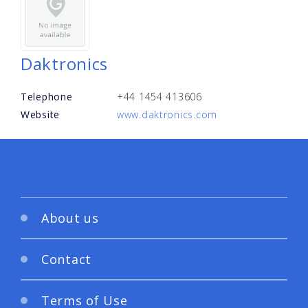
Daktronics
Telephone
+44 1454 413606
Website
www.daktronics.com
About us
Contact
Terms of Use