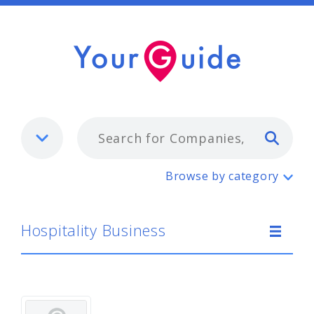
Typ
Hospitality Business
Browse by category
Hospitality Business