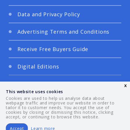
Data and Privacy Policy
Advertising Terms and Conditions
Receive Free Buyers Guide
Digital Editions
x
This website uses cookies
Cookies are used to help us analyse data about
webpage traffic and improve our website in order to
tailor it to customer needs. You accept the use of
© 2026 Your Guide. All rights reserved.
cookies by closing or dismissing this notice, clicking
accept, or continuing to browse this website.
Accept
Learn more