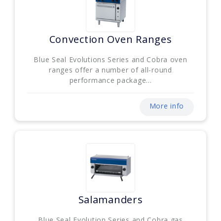
Convection Oven Ranges
Blue Seal Evolutions Series and Cobra oven
ranges offer a number of all-round
performance package...
More info
Salamanders
Blue Seal Evolution Series and Cobra gas