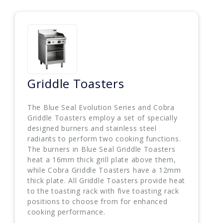
Griddle Toasters
The Blue Seal Evolution Series and Cobra
Griddle Toasters employ a set of specially
designed burners and stainless steel
radiants to perform two cooking functions.
The burners in Blue Seal Griddle Toasters
heat a 16mm thick grill plate above them,
while Cobra Griddle Toasters have a 12mm
thick plate. All Griddle Toasters provide heat
to the toasting rack with five toasting rack
positions to choose from for enhanced
cooking performance.