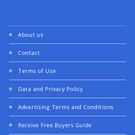
About us
Contact
Terms of Use
Data and Privacy Policy
Advertising Terms and Conditions
Receive Free Buyers Guide