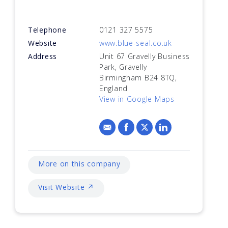
Telephone
0121 327 5575
Website
www.blue-seal.co.uk
Address
Unit 67 Gravelly Business
Park, Gravelly
Birmingham B24 8TQ,
England
View in Google Maps
More on this company
Visit Website ↗