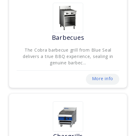
Barbecues
The Cobra barbecue grill from Blue Seal
delivers a true BBQ experience, sealing in
genuine barbec...
More info