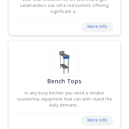
salamanders use infra-red burners offering
significant a...
More info
Bench Tops
In any busy kitchen you need a reliable
countertop equipment that can with-stand the
daily demand...
More info