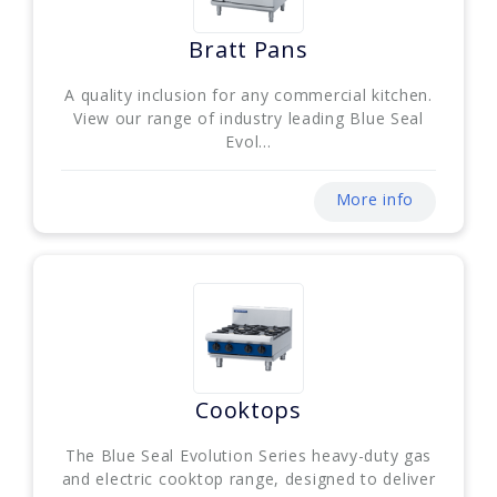
Bratt Pans
A quality inclusion for any commercial kitchen.
View our range of industry leading Blue Seal
Evol...
More info
Cooktops
The Blue Seal Evolution Series heavy-duty gas
and electric cooktop range, designed to deliver