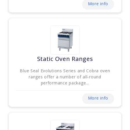
More info
Static Oven Ranges
Blue Seal Evolutions Series and Cobra oven
ranges offer a number of all-round
performance package...
More info