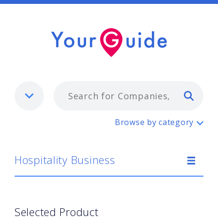
Typ
Hospitality Business
Browse by category
Hospitality Business
Selected Product