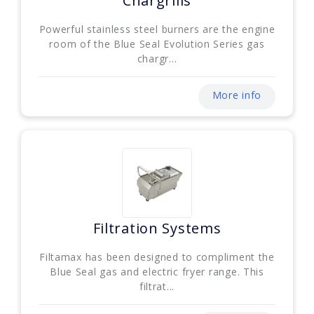
Chargrills
Powerful stainless steel burners are the engine
room of the Blue Seal Evolution Series gas
chargr...
More info
Filtration Systems
Filtamax has been designed to compliment the
Blue Seal gas and electric fryer range. This
filtrat...