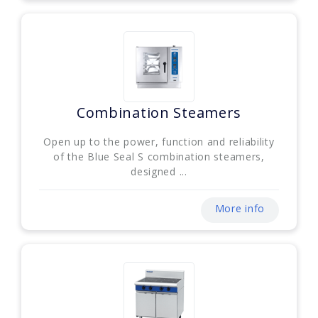
Combination Steamers
Open up to the power, function and reliability
of the Blue Seal S combination steamers,
designed ...
More info