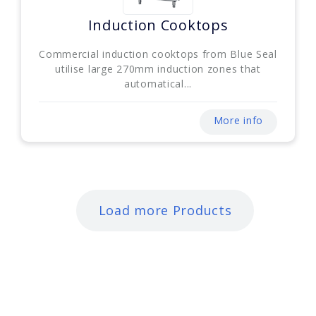
Induction Cooktops
Commercial induction cooktops from Blue Seal
utilise large 270mm induction zones that
automatical...
More info
Load more Products