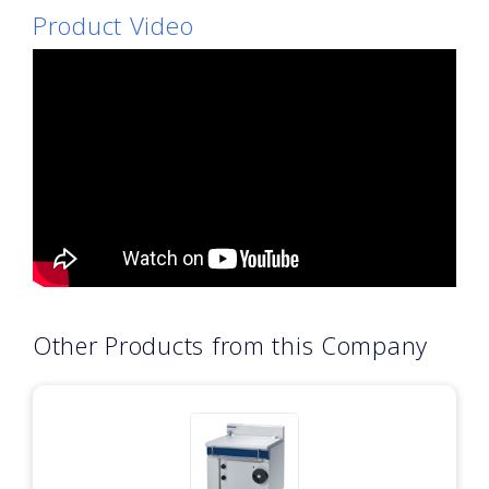
Product Video
Other Products from this Company