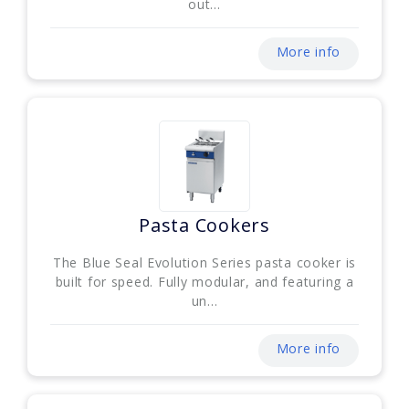
out...
More info
Pasta Cookers
The Blue Seal Evolution Series pasta cooker is
built for speed. Fully modular, and featuring a
un...
More info