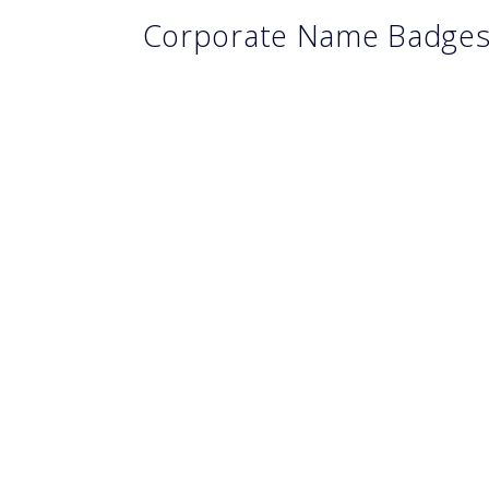
Corporate Name Badge