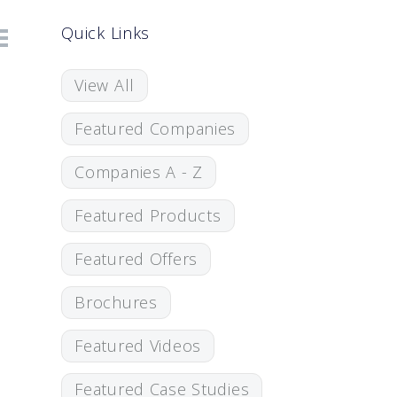
Quick Links
View All
Featured Companies
Companies A - Z
Featured Products
Featured Offers
Brochures
Featured Videos
Featured Case Studies