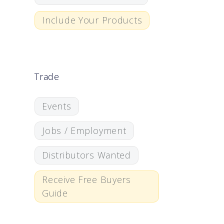
Include Your Products
Trade
Events
Jobs / Employment
Distributors Wanted
Receive Free Buyers
Guide