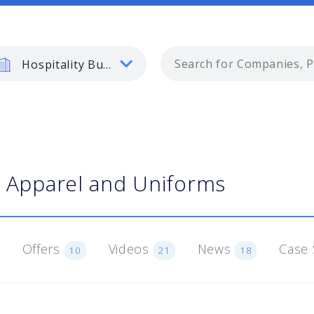
Hospitality Business
Apparel and Uniforms
Offers
Videos
News
Case 
10
21
18