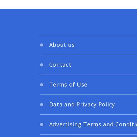
About us
Contact
Terms of Use
Data and Privacy Policy
Advertising Terms and Conditi