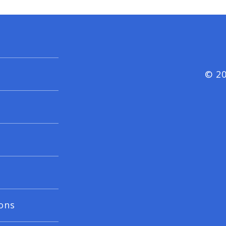
© 20
ons