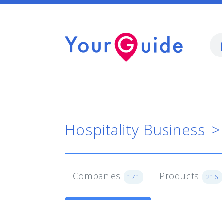
Hospitality Business
Companies
Products
171
216