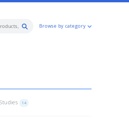
Type 2 or more characters for resul
Browse by category
Studies
14