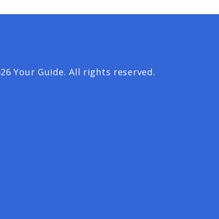
26 Your Guide. All rights reserved.