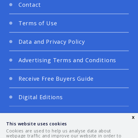
Contact
Terms of Use
Data and Privacy Policy
Advertising Terms and Conditions
Receive Free Buyers Guide
Digital Editions
x
This website uses cookies
Cookies are used to help us analyse data about
webpage traffic and improve our website in order to