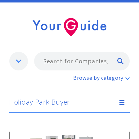
Typ
Holiday Park Buyer
Browse by category
Holiday Park Buyer