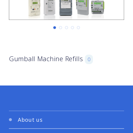
Gumball Machine Refills
0
About us