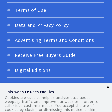
Terms of Use
Data and Privacy Policy
Advertising Terms and Conditions
Receive Free Buyers Guide
Digital Editions
x
This website uses cookies
Cookies are used to help us analyse data about
webpage traffic and improve our website in order to
tailor it to customer needs. You accept the use of
© 2026 Your Guide. All rights reserved.
cookies by closing or dismissing this notice, clicking