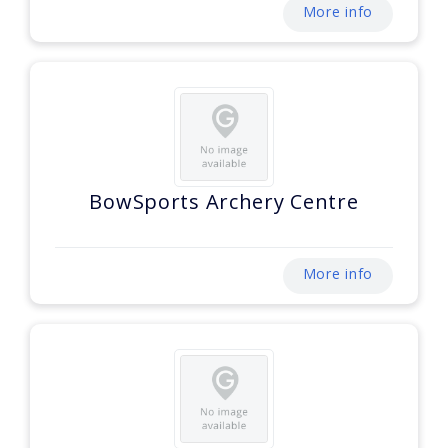
More info
BowSports Archery Centre
More info