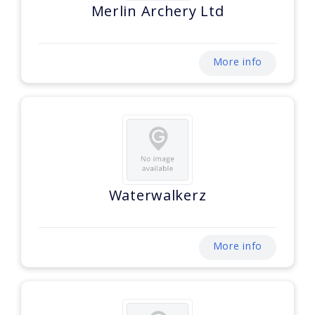
Merlin Archery Ltd
More info
Waterwalkerz
More info