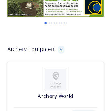
Archery Equipment
5
Archery World