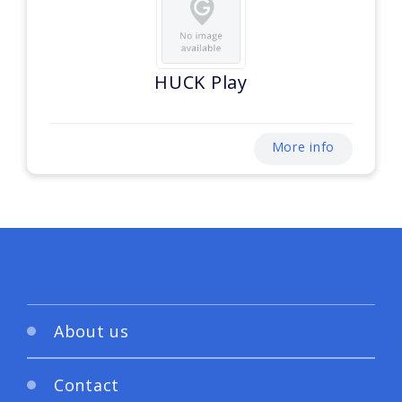
HUCK Play
More info
About us
Contact