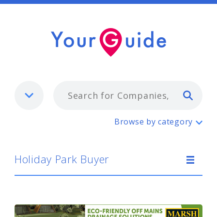
Typ
Holiday Park Buyer
Browse by category
Holiday Park Buyer